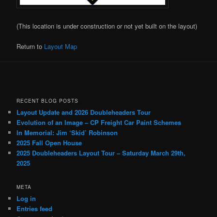
(This location is under construction or not yet built on the layout)
Return to
Layout Map
RECENT BLOG POSTS
Layout Update and 2026 Doubleheaders Tour
Evolution of an Image – CP Freight Car Paint Schemes
In Memorial: Jim ‘Skid’ Robinson
2025 Fall Open House
2025 Doubleheaders Layout Tour – Saturday March 29th,
2025
META
Log in
Entries feed