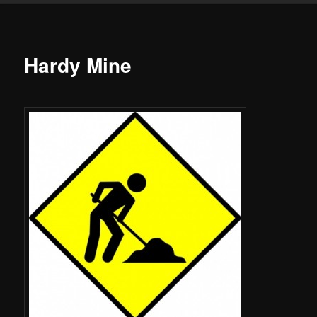
Hardy Mine