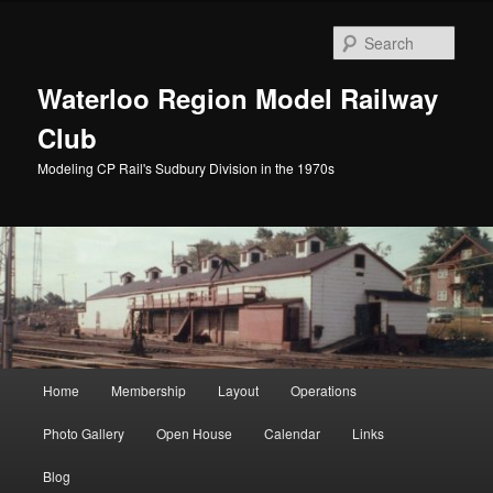
Skip
to
Sear
primary
content
Waterloo Region Model Railway
Club
Modeling CP Rail's Sudbury Division in the 1970s
Main
Home
Membership
Layout
Operations
menu
Photo Gallery
Open House
Calendar
Links
Blog