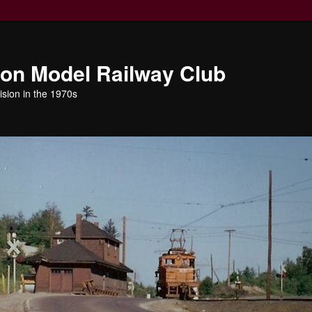
ion Model Railway Club
ision in the 1970s