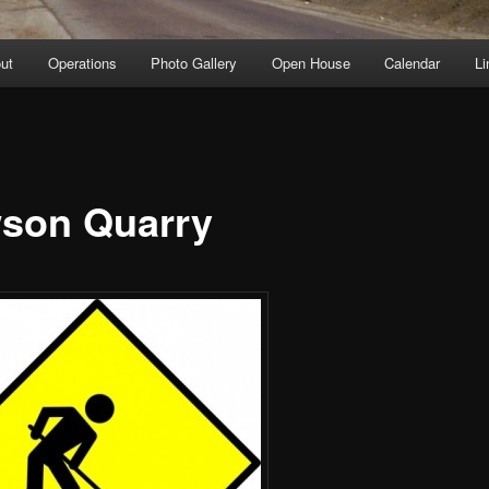
ut
Operations
Photo Gallery
Open House
Calendar
Li
son Quarry