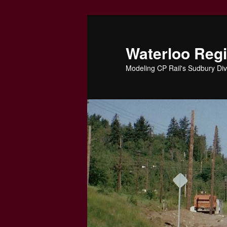
Skip
to
primary
Waterloo Reg
content
Modeling CP Rail's Sudbury Div