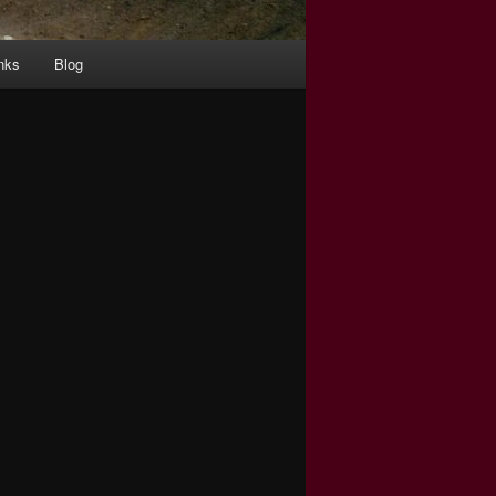
nks
Blog