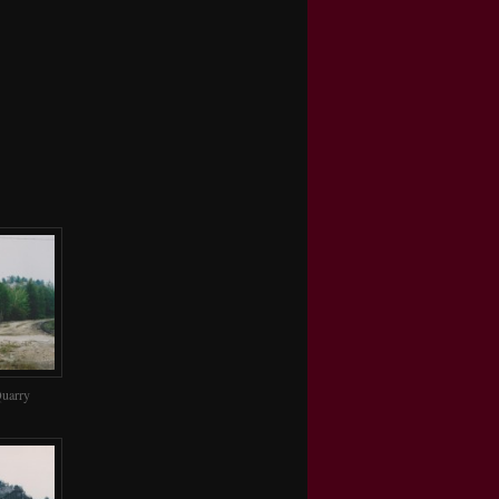
uarry