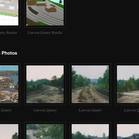
rry Render
Lawson Quarry Render
e Photos
 Quarry
Lawson Quarry
Lawson Quarry
Lawson Q