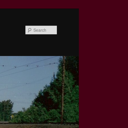
Search