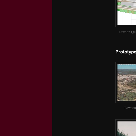
Lawson Qua
Prototyp
Lawson