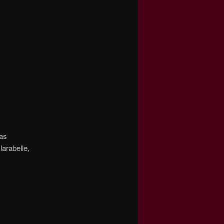
was
larabelle,