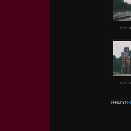
Lawson
Lawson
Return to