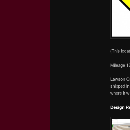
(This locat
Mileage 18
Lawson Qua
shipped in
where it w
Design R