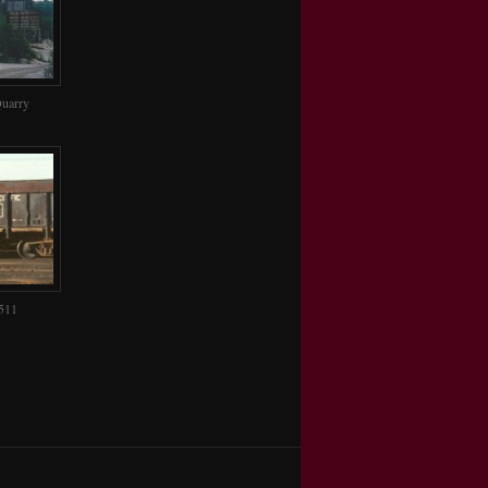
uarry
511