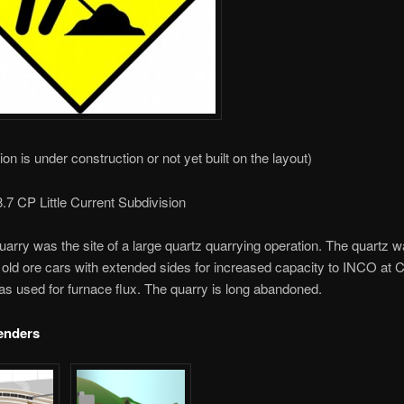
ion is under construction or not yet built on the layout)
.7 CP Little Current Subdivision
rry was the site of a large quartz quarrying operation. The quartz 
 old ore cars with extended sides for increased capacity to INCO at C
as used for furnace flux. The quarry is long abandoned.
enders