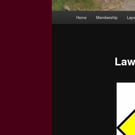
Main
Home
Membership
Layo
menu
Law