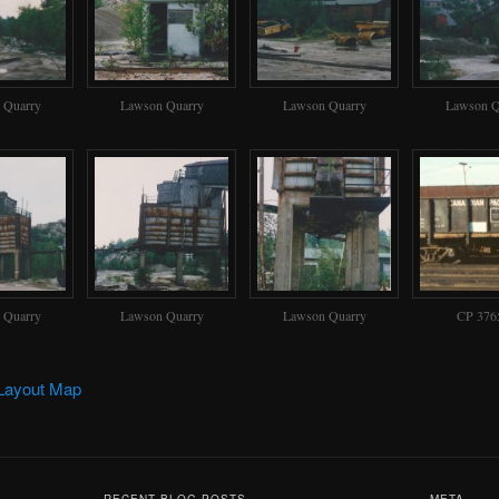
 Quarry
Lawson Quarry
Lawson Quarry
Lawson Q
 Quarry
Lawson Quarry
Lawson Quarry
CP 376
Layout Map