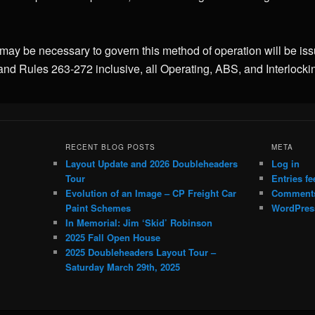
 may be necessary to govern this method of operation will be is
and Rules 263-272 inclusive, all Operating, ABS, and Interlocki
RECENT BLOG POSTS
META
Layout Update and 2026 Doubleheaders
Log in
Tour
Entries fe
Evolution of an Image – CP Freight Car
Comments
Paint Schemes
WordPres
In Memorial: Jim ‘Skid’ Robinson
2025 Fall Open House
2025 Doubleheaders Layout Tour –
Saturday March 29th, 2025