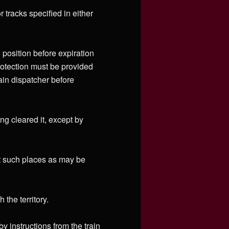
 tracks specified in either
 position before expiration
protection must be provided
rain dispatcher before
ing cleared it, except by
at such places as may be
the territory.
 instructions from the train