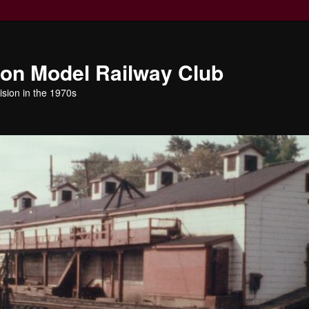
ion Model Railway Club
ision in the 1970s