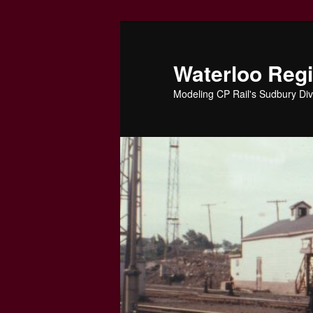
Skip
to
primary
Waterloo Reg
content
Modeling CP Rail's Sudbury Div