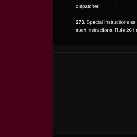
dispatcher.
273.
Special instructions as
such instructions, Rule 261 