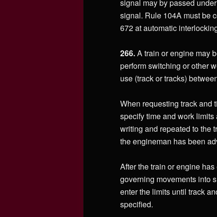
signal may by passed under p
signal. Rule 104A must be c
672 at automatic interlockin
266.
A train or engine may be
perform switching or other w
use (track or tracks) betwe
When requesting track and ti
specify time and work limits 
writing and repeated to the 
the engineman has been advi
After the train or engine has 
governing movements into suc
enter the limits until track a
specified.