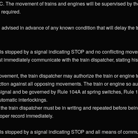
. The movement of trains and engines will be supervised by the
 required.
 advised in advance of any known condition that will delay the tr
is stopped by a signal indicating STOP and no conflicting move
 immediately communicate with the train dispatcher, stating hi
 movement, the train dispatcher may authorize the train or engine 
ction against all opposing movements. The train or engine so a
 signal and be governed by Rule 104A at spring switches, Rule 1
tomatic interlockings.
 the train dispatcher must be in writing and repeated before bein
oper record immediately.
is stopped by a signal indicating STOP and all means of commu