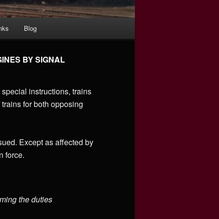
nks
Blog
INES BY SIGNAL
special instructions, trains
 trains for both opposing
sued. Except as affected by
n force.
rming the duties