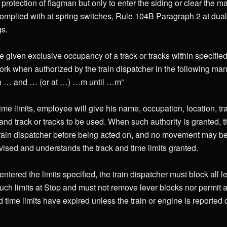
rotection of flagman but only to enter the siding or clear the m
omplied with at spring switches, Rule 104B Paragraph 2 at dual
gs.
 given exclusive occupancy of a track or tracks within specified 
ork when authorized by the train dispatcher in the following man
en … and … (or at …) …m until …m”
me limits, employee will give his name, occupation, location, t
and track or tracks to be used. When such authority is granted, t
train dispatcher before being acted on, and no movement may be 
sed and understands the track and time limits granted.
entered the limits specified, the train dispatcher must block all l
h limits at Stop and must not remove lever blocks nor permit an
nd time limits have expired unless the train or engine is reported c