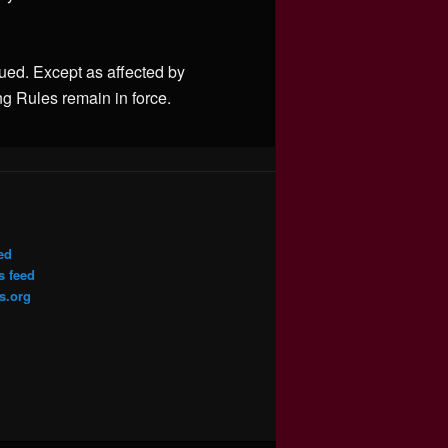
sued. Except as affected by
ng Rules remain in force.
ed
 feed
s.org