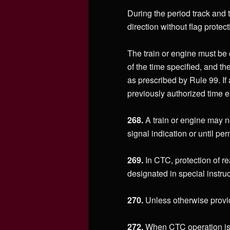
During the period track and t
direction without flag protect
The train or engine must be c
of the time specified, and th
as prescribed by Rule 99. If 
previously authorized time e
268.
A train or engine may no
signal indication or until pe
269.
In CTC, protection of re
designated in special instruc
270.
Unless otherwise provide
272.
When CTC operation is i