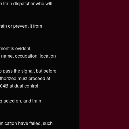
 train dispatcher who will
ain or prevent it from
ment is evident,
s name, occupation, location
to pass the signal, but before
uthorized must proceed at
04B at dual control
g acted on, and train
nication have failed, such