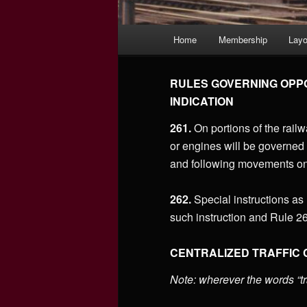
Main
Home
Membership
Layo
menu
RULES GOVERNING OPPO
INDICATION
261.
On portions of the railwa
or engines will be governed 
and following movements on
262.
Special instructions as
such instruction and Rule 26
CENTRALIZED TRAFFIC
Note: wherever the words “tr