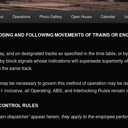
ut
Operations
Photo Gallery
Open House
Calendar
Li
SING AND FOLLOWING MOVEMENTS OF TRAINS OR ENG
y, and on designated tracks so specified in the time table, or by 
by block signals whose indications will supersede superiority of
 the same track.
 may be necessary to govern this method of operation may be is
1 inclusive, all Operating, ABS, and Interlocking Rules remain i
 CONTROL RULES
ain dispatcher” appear herein, they apply to the employee perfo