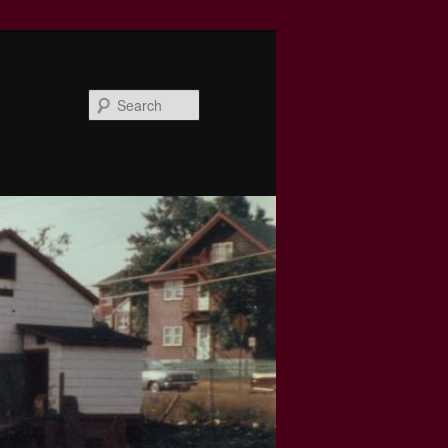
Search