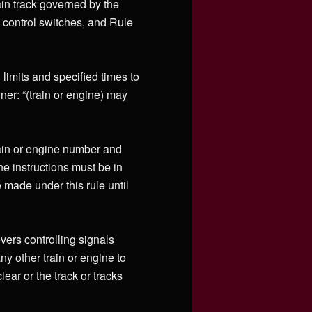
ain track governed by the
 control switches, and Rule
limits and specified times to
ner: “(train or engine) may
rain or engine number and
he instructions must be in
made under this rule until
evers controlling signals
y other train or engine to
lear or the track or tracks