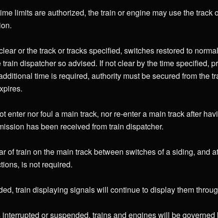
ime limits are authorized, the train or engine may use the track or
ion.
lear or the track or tracks specified, switches restored to normal
e train dispatcher so advised. If not clear by the time specified, 
additional time is required, authority must be secured from the t
xpires.
t enter nor foul a main track, nor re-enter a main track after hav
rmission has been received from train dispatcher.
ar of train on the main track between switches of a siding, and 
tions, is not required.
d, train displaying signals will continue to display them through 
nterrupted or suspended, trains and engines will be governed by