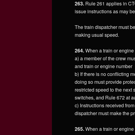
263.
Rule 261 applies in CTC
issue instructions as may be
The train dispatcher must be
making usual speed.
264.
When a train or engine 
a) a member of the crew must
and train or engine number
b) If there is no conflicting
doing so must provide prote
restricted speed to the next
switches, and Rule 672 at au
c) Instructions received from
dispatcher must make the pr
265.
When a train or engine 