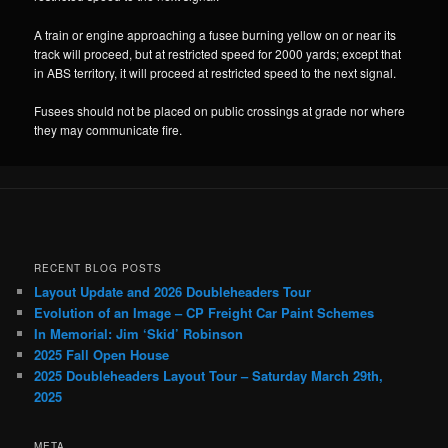
A train or engine approaching a fusee burning yellow on or near its
track will proceed, but at restricted speed for 2000 yards; except that
in ABS territory, it will proceed at restricted speed to the next signal.
Fusees should not be placed on public crossings at grade nor where
they may communicate fire.
RECENT BLOG POSTS
Layout Update and 2026 Doubleheaders Tour
Evolution of an Image – CP Freight Car Paint Schemes
In Memorial: Jim ‘Skid’ Robinson
2025 Fall Open House
2025 Doubleheaders Layout Tour – Saturday March 29th,
2025
META