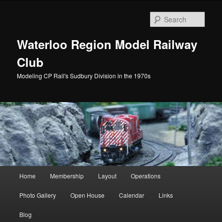
Skip
to
Sear
primary
content
Waterloo Region Model Railway
Club
Modeling CP Rail's Sudbury Division in the 1970s
Main
Home
Membership
Layout
Operations
menu
Photo Gallery
Open House
Calendar
Links
Blog