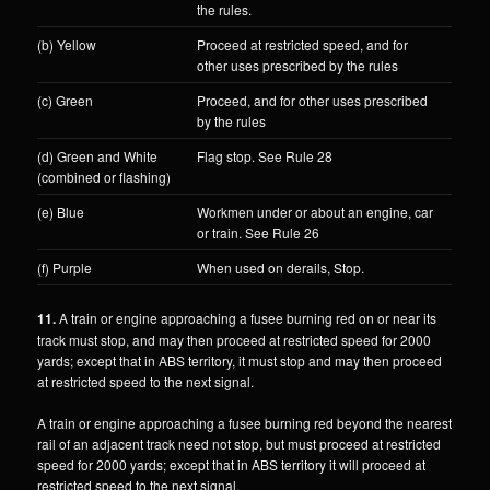
the rules.
(b) Yellow
Proceed at restricted speed, and for
other uses prescribed by the rules
(c) Green
Proceed, and for other uses prescribed
by the rules
(d) Green and White
Flag stop. See Rule 28
(combined or flashing)
(e) Blue
Workmen under or about an engine, car
or train. See Rule 26
(f) Purple
When used on derails, Stop.
11.
A train or engine approaching a fusee burning red on or near its
track must stop, and may then proceed at restricted speed for 2000
yards; except that in ABS territory, it must stop and may then proceed
at restricted speed to the next signal.
A train or engine approaching a fusee burning red beyond the nearest
rail of an adjacent track need not stop, but must proceed at restricted
speed for 2000 yards; except that in ABS territory it will proceed at
restricted speed to the next signal.