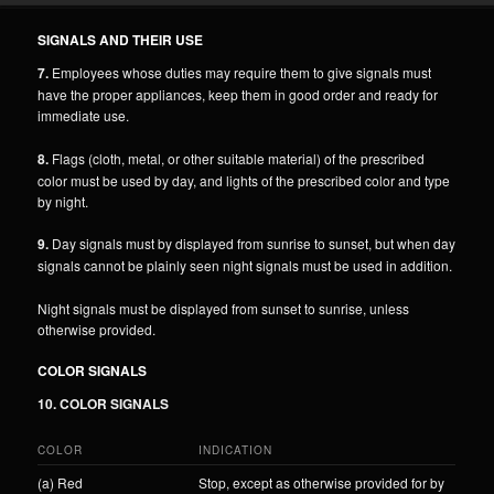
SIGNALS AND THEIR USE
7.
Employees whose duties may require them to give signals must
have the proper appliances, keep them in good order and ready for
immediate use.
8.
Flags (cloth, metal, or other suitable material) of the prescribed
color must be used by day, and lights of the prescribed color and type
by night.
9.
Day signals must by displayed from sunrise to sunset, but when day
signals cannot be plainly seen night signals must be used in addition.
Night signals must be displayed from sunset to sunrise, unless
otherwise provided.
COLOR SIGNALS
10. COLOR SIGNALS
COLOR
INDICATION
(a) Red
Stop, except as otherwise provided for by