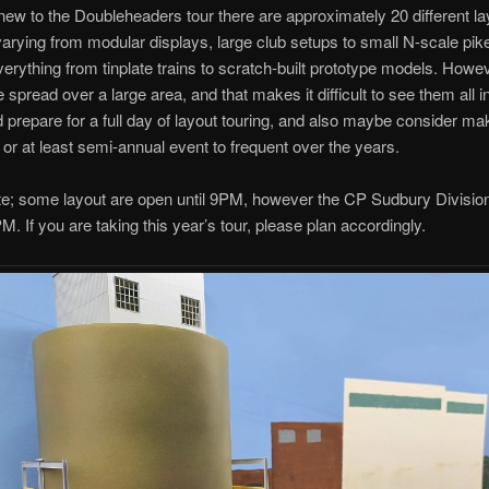
 new to the Doubleheaders tour there are approximately 20 different l
 varying from modular displays, large club setups to small N-scale pik
erything from tinplate trains to scratch-built prototype models. Howe
e spread over a large area, and that makes it difficult to see them all i
 prepare for a full day of layout touring, and also maybe consider mak
 or at least semi-annual event to frequent over the years.
te; some layout are open until 9PM, however the CP Sudbury Divisio
M. If you are taking this year’s tour, please plan accordingly.