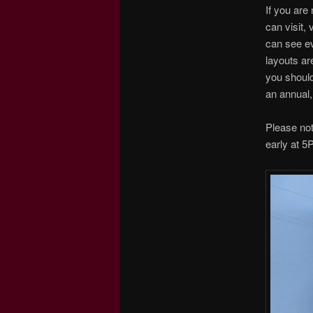
If you are
can visit,
can see ev
layouts ar
you should
an annual,
Please no
early at 5P