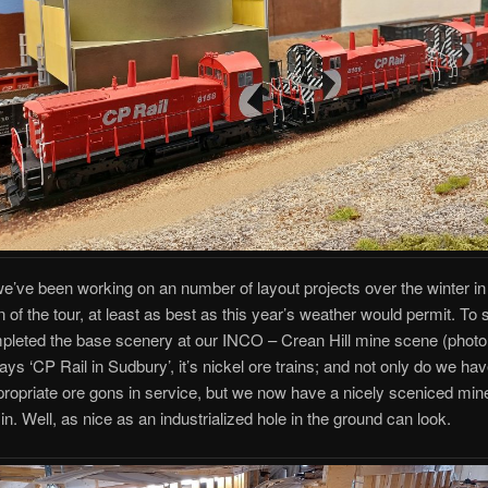
e’ve been working on an number of layout projects over the winter in
n of the tour, at least as best as this year’s weather would permit. To s
leted the base scenery at our INCO – Crean Hill mine scene (photo 
ays ‘CP Rail in Sudbury’, it’s nickel ore trains; and not only do we hav
ppropriate ore gons in service, but we now have a nicely sceniced min
in. Well, as nice as an industrialized hole in the ground can look.