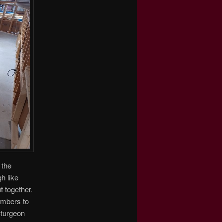
 the
h like
t together.
members to
Sturgeon