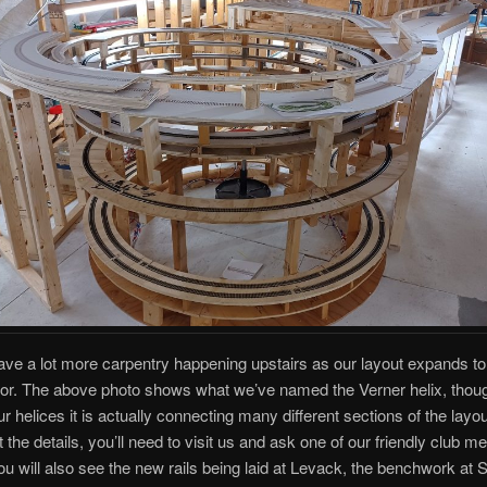
ve a lot more carpentry happening upstairs as our layout expands to
or. The above photo shows what we’ve named the Verner helix, thoug
r helices it is actually connecting many different sections of the layou
t the details, you’ll need to visit us and ask one of our friendly club 
You will also see the new rails being laid at Levack, the benchwork at 