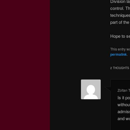
Division l
control. T
techniques
part of th
Hope to se
This entry w
permalink
.
2 THOUGHTS 
Zoltan 
Is it 
withou
admiss
and wo