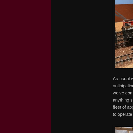
As usual w
anticipatio
we’ve comp
anything s
fleet of a
to operate 