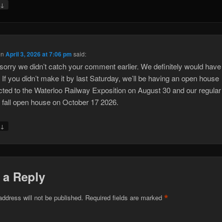
↓
y
on
April 3, 2026 at 7:06 pm
said:
sorry we didn’t catch your comment earlier. We definitely would have 
. If you didn’t make it by last Saturday, we’ll be having an open house
ted to the Waterloo Railway Exposition on August 30 and our regular
 fall open house on October 17 2026.
↓
y
 a Reply
*
address will not be published.
Required fields are marked