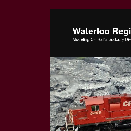
Skip
to
primary
Waterloo Reg
content
Modeling CP Rail's Sudbury Div