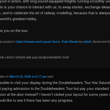
ayout in action, with long sound-equipped freights running smoothly 
his is your chance to interact with us; to swap stories, exchange idea
, and to celebrate the art of railway modelling, because that is always
e world’s greatest hobby.
e you on the tour.
as posted in
Open Houses and Layout Tours
,
Train Shows
by
admin
. Bookmark t
ON “
LAYOUT UPDATE AND 2026 DOUBLEHEADERS TOUR
”
Tako
on
March 23, 2026 at 2:17 pm
said:
possible to visit your display during the Doubleheaders Tour this Satur
t paying admission to the Doubleheaders Tour but pay your standard
ion at the door instead? I haven’t visited your layout for some years
uld like to see if there has been any progress.