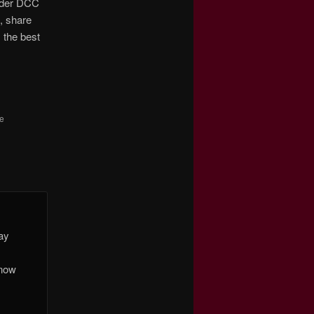
under DCC
s, share
 the best
he
day
 now