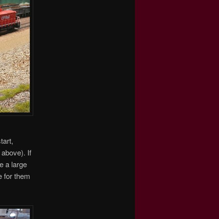
tart,
above). If
e a large
e for them