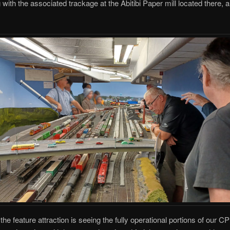
g with the associated trackage at the Abitibi Paper mill located there,
the feature attraction is seeing the fully operational portions of our 