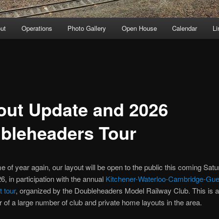
ut
Operations
Photo Gallery
Open House
Calendar
Li
out Update and 2026
bleheaders Tour
ime of year again, our layout will be open to the public this coming Sat
, in participation with the annual
Kitchener-Waterloo-Cambridge-Gue
t tour
, organized by the Doubleheaders Model Railway Club. This is a 
r of a large number of club and private home layouts in the area.