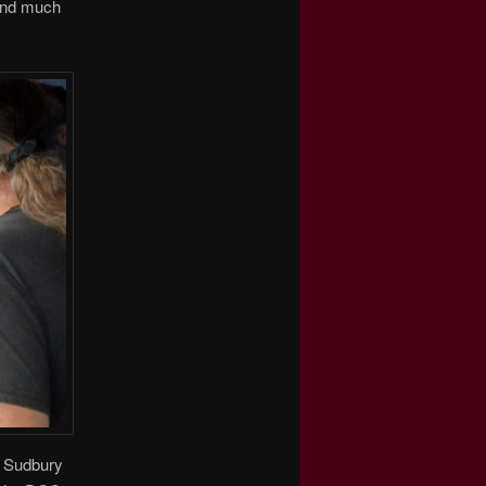
 and much
CP Sudbury