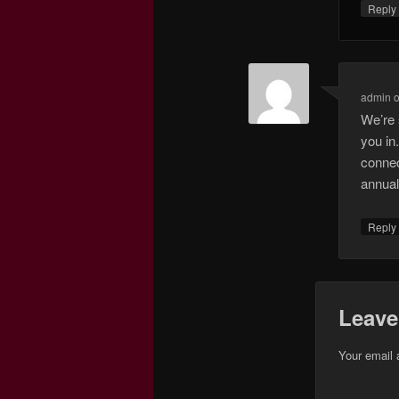
Repl
admin
We’re 
you in
connec
annual
Repl
Leave
Your email 