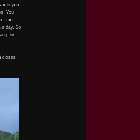
ayouts you
es. You
ver the
n a day. So
ing this
n closes