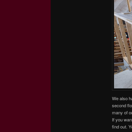
We also ha
second flo
many of ou
If you wan
find out. 