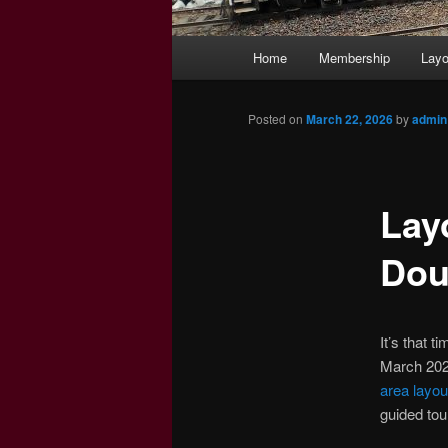
Main
Home
Membership
Layo
menu
Posted on
March 22, 2026
by
admin
Lay
Dou
It’s that t
March 2026
area layou
guided tou