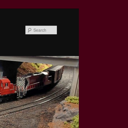
Search