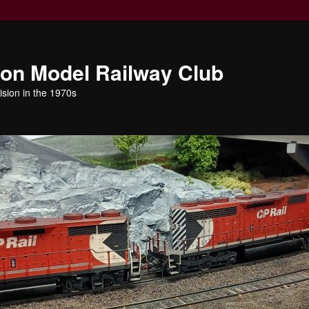
ion Model Railway Club
ision in the 1970s