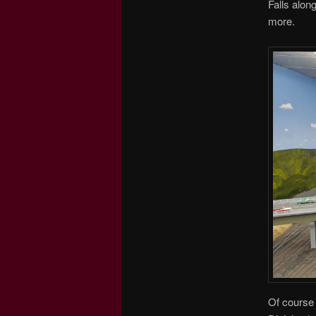
Falls alon
more.
Of course 