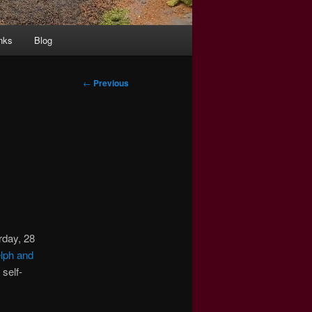
nks
Blog
Post
←
Previous
navigation
urday, 28
lph and
self-