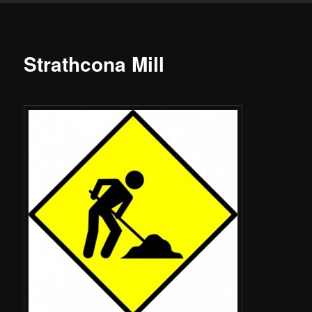
Strathcona Mill