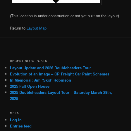
(This location is under construction or not yet built on the layout)
Return to
Layout Map
RECENT BLOG POSTS
Layout Update and 2026 Doubleheaders Tour
Evolution of an Image – CP Freight Car Paint Schemes
In Memorial: Jim ‘Skid’ Robinson
2025 Fall Open House
2025 Doubleheaders Layout Tour – Saturday March 29th,
2025
META
Log in
Entries feed