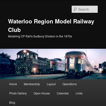
Skip
to
Sear
primary
content
Waterloo Region Model Railway
Club
Modeling CP Rail's Sudbury Division in the 1970s
Main
Home
Membership
Layout
Operations
menu
Photo Gallery
Open House
Calendar
Links
Blog