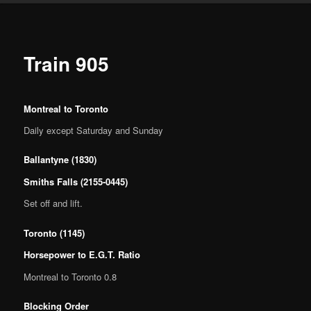
Train 905
Montreal to Toronto
Daily except Saturday and Sunday
Ballantyne (1830)
Smiths Falls (2155-0445)
Set off and lift.
Toronto (1145)
Horsepower to E.G.T. Ratio
Montreal to Toronto 0.8
Blocking Order