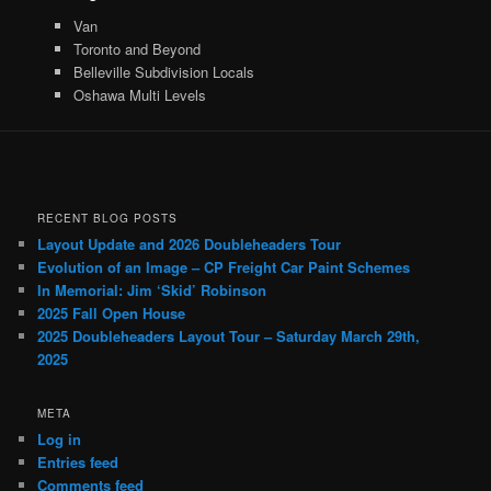
Van
Toronto and Beyond
Belleville Subdivision Locals
Oshawa Multi Levels
RECENT BLOG POSTS
Layout Update and 2026 Doubleheaders Tour
Evolution of an Image – CP Freight Car Paint Schemes
In Memorial: Jim ‘Skid’ Robinson
2025 Fall Open House
2025 Doubleheaders Layout Tour – Saturday March 29th,
2025
META
Log in
Entries feed
Comments feed