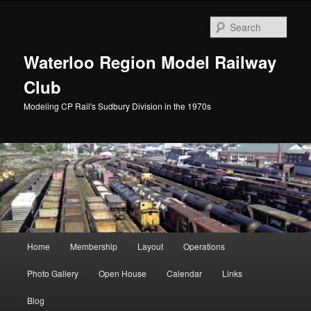
Skip
to
Sear
primary
content
Waterloo Region Model Railway
Club
Modeling CP Rail's Sudbury Division in the 1970s
Main
Home
Membership
Layout
Operations
menu
Photo Gallery
Open House
Calendar
Links
Blog