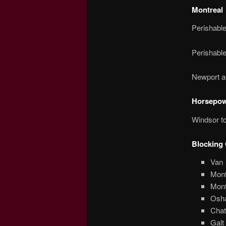
Montreal
Perishabl
Perishabl
Newport a
Horsepowe
Windsor to
Blocking 
Van
Mont
Mont
Osh
Chat
Galt 