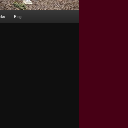
nks
Blog