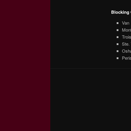
Blocking 
Van
Mont
Troi
Ste.
Oshaw
Peri