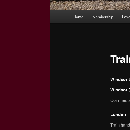
Main
Home
Membership
Layo
menu
Tra
Windsor t
Windsor (
Connnects 
London
Train hand