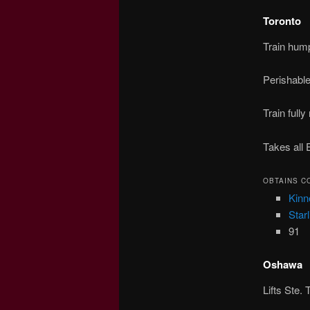
Toronto
Train hum
Perishabl
Train full
Takes all 
OBTAINS C
Kinn
Starl
91
Oshawa
Lifts Ste.