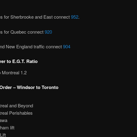
es for Sherbrooke and East connect
952
.
es for Quebec connect
920
nd New England traffic connect
904
r to E.G.T. Ratio
 Montreal 1.2
Order – Windsor to Toronto
real and Beyond
real Perishables
awa
ham lift
Lift