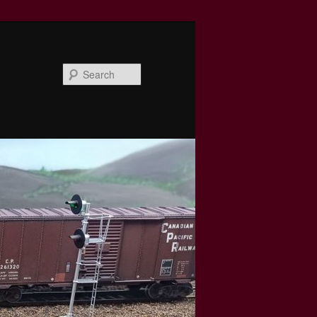
Search