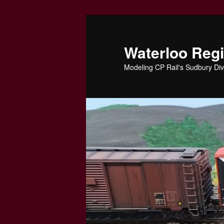
Skip
to
primary
Waterloo Reg
content
Modeling CP Rail's Sudbury Div