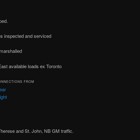
ped.
es inspected and serviced
y marshalled
East available loads ex Toronto
ONNECTIONS FROM
ear
ight
 Therese and St. John, NB GM traffic.