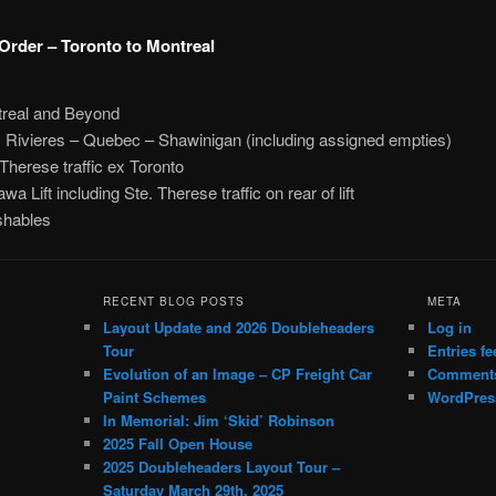
Order – Toronto to Montreal
real and Beyond
s Rivieres – Quebec – Shawinigan (including assigned empties)
 Therese traffic ex Toronto
a Lift including Ste. Therese traffic on rear of lift
shables
RECENT BLOG POSTS
META
Layout Update and 2026 Doubleheaders
Log in
Tour
Entries fe
Evolution of an Image – CP Freight Car
Comments
Paint Schemes
WordPres
In Memorial: Jim ‘Skid’ Robinson
2025 Fall Open House
2025 Doubleheaders Layout Tour –
Saturday March 29th, 2025