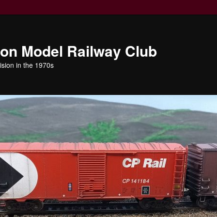
ion Model Railway Club
ision in the 1970s