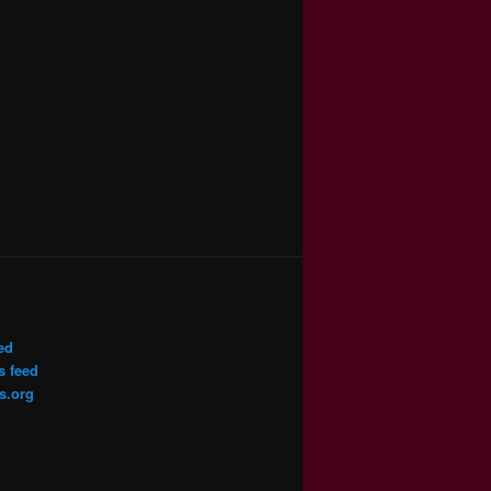
ed
 feed
s.org