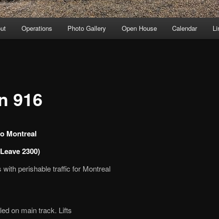
ut
Operations
Photo Gallery
Open House
Calendar
Li
in 916
o Montreal
Leave 2300)
with perishable traffic for Montreal
led on main track. Lifts