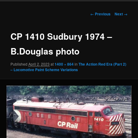
Image
← Previous
Next →
navigation
CP 1410 Sudbury 1974 –
B.Douglas photo
Published
April 2, 2023
at
1400 × 864
in
The Action Red Era (Part 2)
– Locomotive Paint Scheme Variations