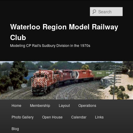
Skip
to
Sear
primary
content
Waterloo Region Model Railway
Club
Modeling CP Rail's Sudbury Division in the 1970s
Main
Home
Membership
Layout
Operations
menu
Photo Gallery
Open House
Calendar
Links
Blog