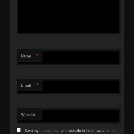
*
Name
*
Email
Website
Save my name, email, and website in this browser for the