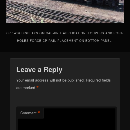
CP 1410 DISPLAYS GM CAB-UNIT APPLICATION. LOUVERS AND PORT-
HOLES FORCE CP RAIL PLACEMENT ON BOTTOM PANEL.
Leave a Reply
Your email address will not be published.
Required fields
*
are marked
*
Comment