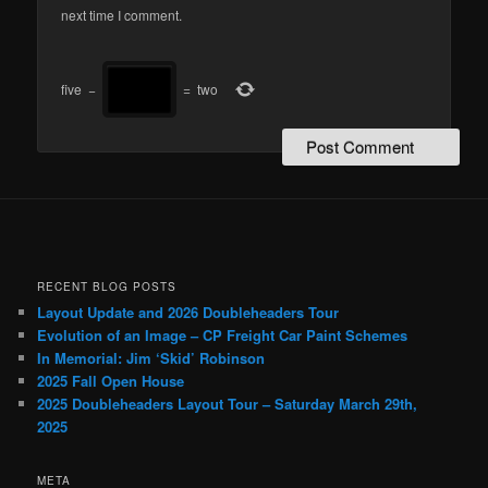
next time I comment.
five
−
=
two
RECENT BLOG POSTS
Layout Update and 2026 Doubleheaders Tour
Evolution of an Image – CP Freight Car Paint Schemes
In Memorial: Jim ‘Skid’ Robinson
2025 Fall Open House
2025 Doubleheaders Layout Tour – Saturday March 29th,
2025
META