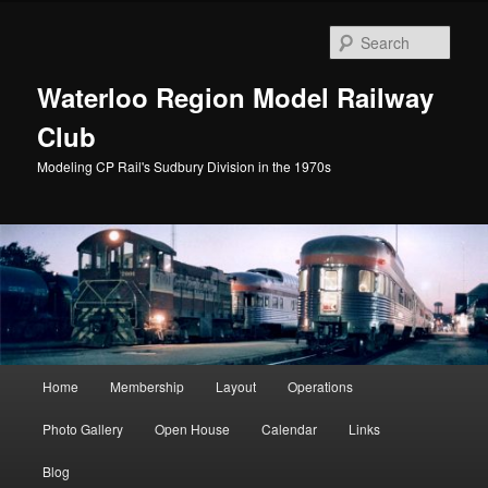
Skip
to
Sear
primary
content
Waterloo Region Model Railway
Club
Modeling CP Rail's Sudbury Division in the 1970s
Main
Home
Membership
Layout
Operations
menu
Photo Gallery
Open House
Calendar
Links
Blog