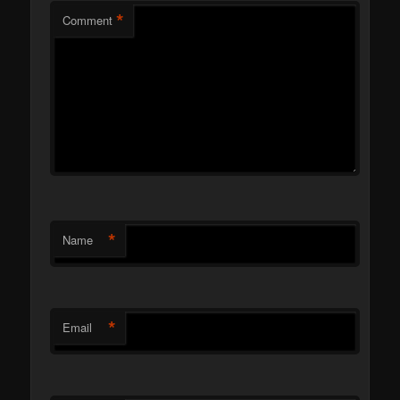
*
Comment
*
Name
*
Email