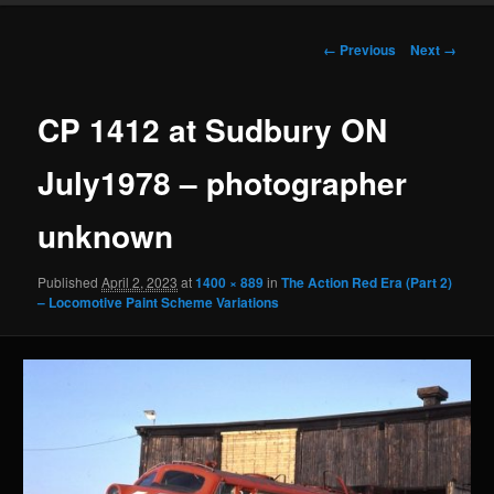
Image
← Previous
Next →
navigation
CP 1412 at Sudbury ON
July1978 – photographer
unknown
Published
April 2, 2023
at
1400 × 889
in
The Action Red Era (Part 2)
– Locomotive Paint Scheme Variations