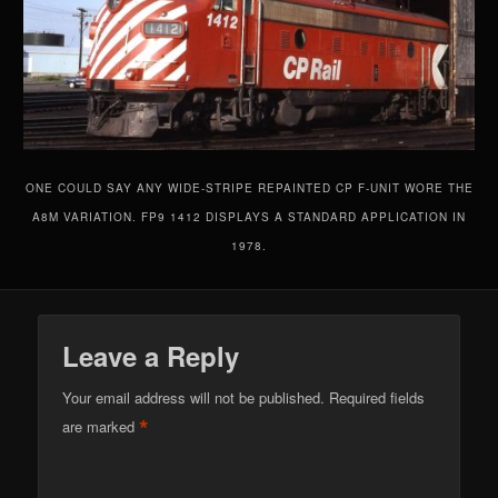
ONE COULD SAY ANY WIDE-STRIPE REPAINTED CP F-UNIT WORE THE
A8M VARIATION. FP9 1412 DISPLAYS A STANDARD APPLICATION IN
1978.
Leave a Reply
Your email address will not be published.
Required fields
*
are marked