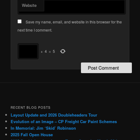
Website
Save my name, email, and website in this browser for the
next time I comment.
+
4
=
5
RECENT BLOG POSTS
Layout Update and 2026 Doubleheaders Tour
Evolution of an Image – CP Freight Car Paint Schemes
In Memorial: Jim ‘Skid’ Robinson
2025 Fall Open House