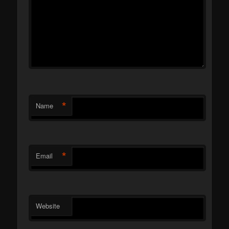
*
Name
*
Email
Website