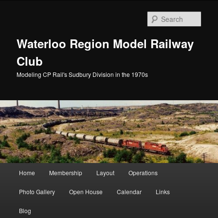
Skip
to
Sear
primary
content
Waterloo Region Model Railway
Club
Modeling CP Rail's Sudbury Division in the 1970s
Main
Home
Membership
Layout
Operations
menu
Photo Gallery
Open House
Calendar
Links
Blog