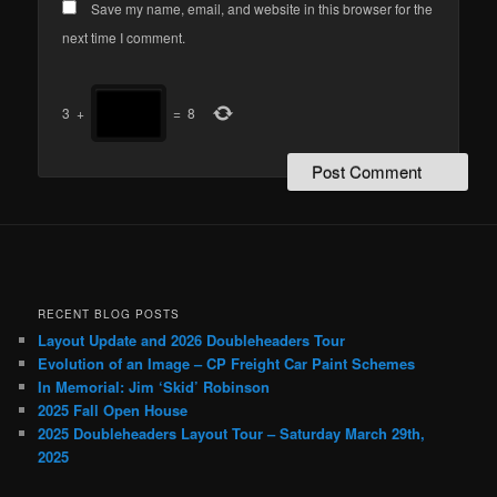
Save my name, email, and website in this browser for the
next time I comment.
3
+
=
8
RECENT BLOG POSTS
Layout Update and 2026 Doubleheaders Tour
Evolution of an Image – CP Freight Car Paint Schemes
In Memorial: Jim ‘Skid’ Robinson
2025 Fall Open House
2025 Doubleheaders Layout Tour – Saturday March 29th,
2025