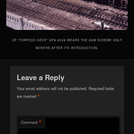
CP ‘TORPEDO GEEP’ GP9 8528 WEARS THE A8M SCHEME ONLY
MONTHS AFTER ITS INTRODUCTION.
Leave a Reply
Your email address will not be published.
Required fields
*
are marked
*
Comment