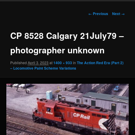
Image
← Previous
Next →
navigation
CP 8528 Calgary 21July79 –
photographer unknown
Published
April 3, 2023
at
1400 × 933
in
The Action Red Era (Part 2)
– Locomotive Paint Scheme Variations