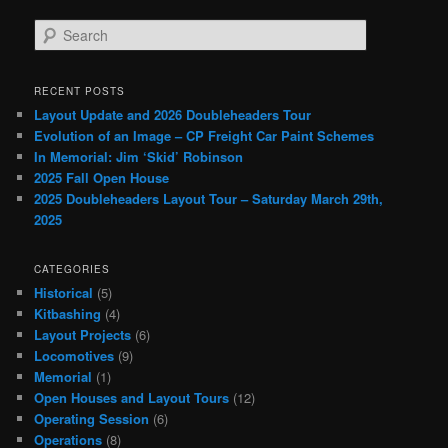
S
e
a
r
RECENT POSTS
c
Layout Update and 2026 Doubleheaders Tour
h
Evolution of an Image – CP Freight Car Paint Schemes
In Memorial: Jim ‘Skid’ Robinson
2025 Fall Open House
2025 Doubleheaders Layout Tour – Saturday March 29th,
2025
CATEGORIES
Historical
(5)
Kitbashing
(4)
Layout Projects
(6)
Locomotives
(9)
Memorial
(1)
Open Houses and Layout Tours
(12)
Operating Session
(6)
Operations
(8)