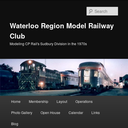
Skip
Skip
to
to
Sear
primary
secondary
content
content
Waterloo Region Model Railway
Club
Modeling CP Rail's Sudbury Division in the 1970s
Main
Home
Membership
Layout
Operations
menu
Photo Gallery
Open House
Calendar
Links
Blog