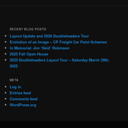
RECENT BLOG POSTS
Layout Update and 2026 Doubleheaders Tour
Evolution of an Image – CP Freight Car Paint Schemes
In Memorial: Jim ‘Skid’ Robinson
2025 Fall Open House
2025 Doubleheaders Layout Tour – Saturday March 29th,
2025
META
Log in
Entries feed
Comments feed
WordPress.org