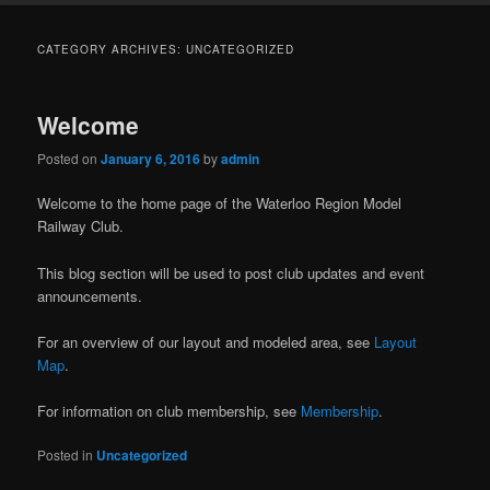
CATEGORY ARCHIVES:
UNCATEGORIZED
Welcome
Posted on
January 6, 2016
by
admin
Welcome to the home page of the Waterloo Region Model
Railway Club.
This blog section will be used to post club updates and event
announcements.
For an overview of our layout and modeled area, see
Layout
Map
.
For information on club membership, see
Membership
.
Posted in
Uncategorized