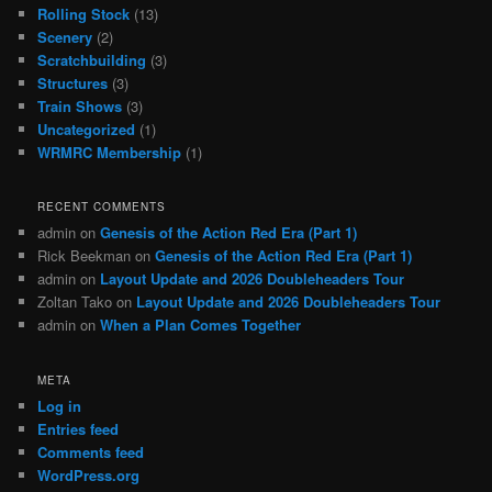
Rolling Stock
(13)
Scenery
(2)
Scratchbuilding
(3)
Structures
(3)
Train Shows
(3)
Uncategorized
(1)
WRMRC Membership
(1)
RECENT COMMENTS
admin
on
Genesis of the Action Red Era (Part 1)
Rick Beekman
on
Genesis of the Action Red Era (Part 1)
admin
on
Layout Update and 2026 Doubleheaders Tour
Zoltan Tako
on
Layout Update and 2026 Doubleheaders Tour
admin
on
When a Plan Comes Together
META
Log in
Entries feed
Comments feed
WordPress.org