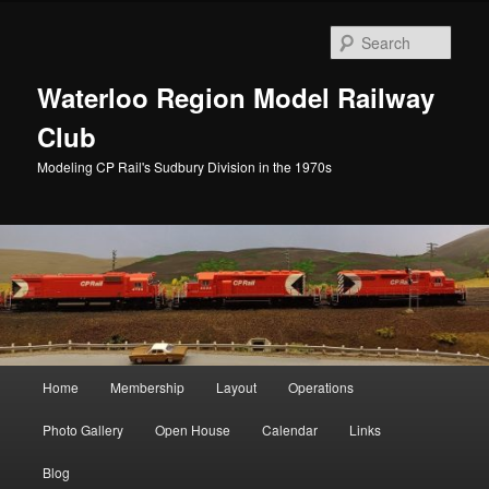
Skip
to
Sear
primary
content
Waterloo Region Model Railway
Club
Modeling CP Rail's Sudbury Division in the 1970s
Main
Home
Membership
Layout
Operations
menu
Photo Gallery
Open House
Calendar
Links
Blog