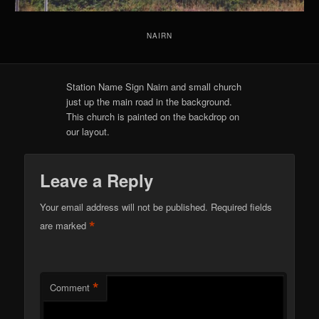
NAIRN
Station Name Sign Nairn and small church
just up the main road in the background.
This church is painted on the backdrop on
our layout.
Leave a Reply
Your email address will not be published.
Required fields
*
are marked
*
Comment