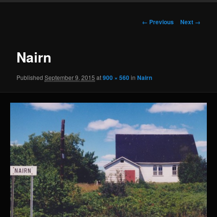
Image
← Previous
Next →
navigation
Nairn
Published
September 9, 2015
at
900 × 560
in
Nairn