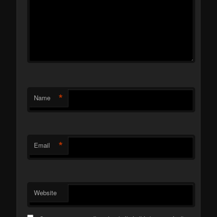
*
Name
*
Email
Website