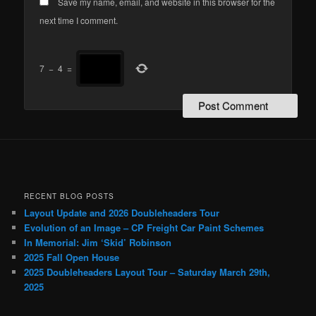
Save my name, email, and website in this browser for the
next time I comment.
7
−
4
=
RECENT BLOG POSTS
Layout Update and 2026 Doubleheaders Tour
Evolution of an Image – CP Freight Car Paint Schemes
In Memorial: Jim ‘Skid’ Robinson
2025 Fall Open House
2025 Doubleheaders Layout Tour – Saturday March 29th,
2025