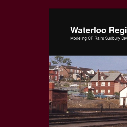
Skip
to
primary
Waterloo Reg
content
Modeling CP Rail's Sudbury Div