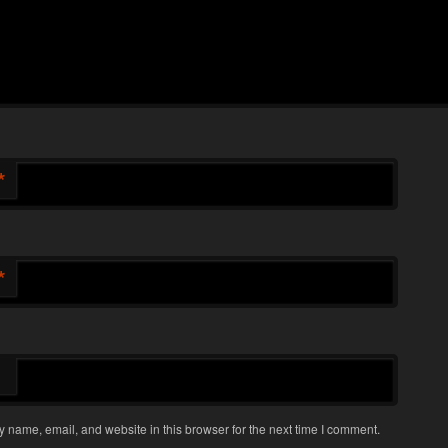
*
*
 name, email, and website in this browser for the next time I comment.