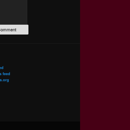
ed
 feed
s.org