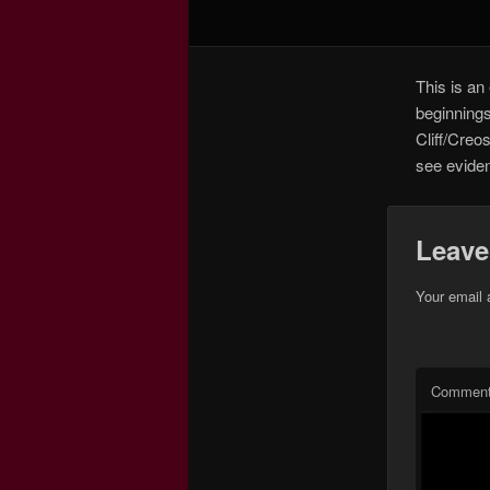
This is an 
beginnings
Cliff/Creos
see evidenc
Leave
Your email 
Commen