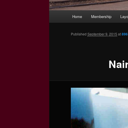
Main
Home
Membership
Layo
menu
Published
September 9, 2015
at
896
Nai