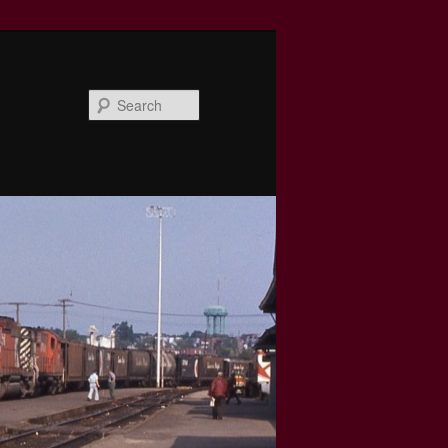
Search