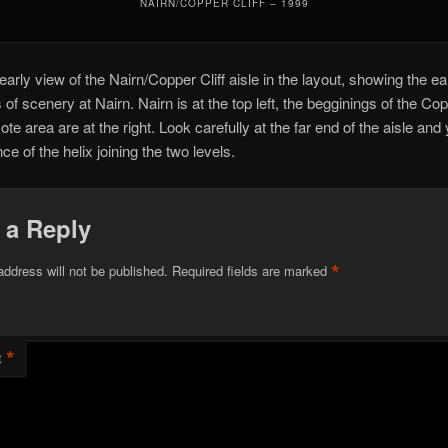
NAIRN/COPPER CLIFF – 1999
early view of the Nairn/Copper Cliff aisle in the layout, showing the ea
 of scenery at Nairn. Nairn is at the top left, the begginings of the Co
ote area are at the right. Look carefully at the far end of the aisle and
e of the helix joining the two levels.
 a Reply
*
address will not be published.
Required fields are marked
*
t