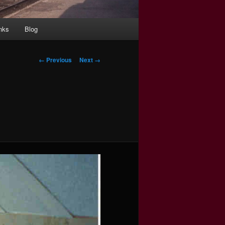
nks
Blog
Image
← Previous
Next →
navigation