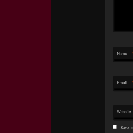
Name
Email
Website
Save my