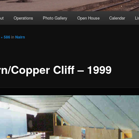
ut
Operations
Photo Gallery
Open House
Calendar
Li
 × 586
in
Nairn
rn/Copper Cliff – 1999