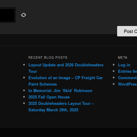
RECENT BLOG POSTS
META
Layout Update and 2026 Doubleheaders
Log in
Tour
Entries fe
Evolution of an Image – CP Freight Car
Comments
Paint Schemes
WordPres
In Memorial: Jim ‘Skid’ Robinson
2025 Fall Open House
2025 Doubleheaders Layout Tour –
Saturday March 29th, 2025