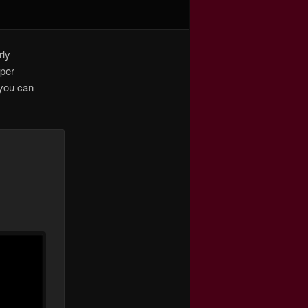
rly
pper
 you can