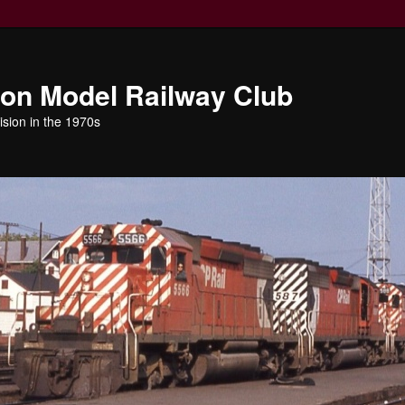
ion Model Railway Club
ision in the 1970s