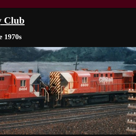
y Club
e 1970s