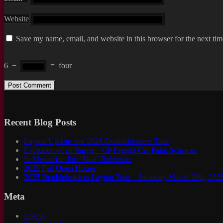
Website
Save my name, email, and website in this browser for the next ti
6
−
=
four
Recent Blog Posts
Layout Update and 2026 Doubleheaders Tour
Evolution of an Image – CP Freight Car Paint Schemes
In Memorial: Jim ‘Skid’ Robinson
2025 Fall Open House
2025 Doubleheaders Layout Tour – Saturday March 29th, 202
Meta
Log in