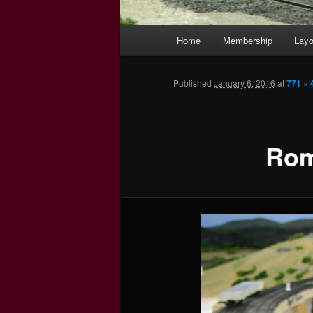
Main
Home
Membership
Layo
menu
Published
January 6, 2016
at
771 × 
Rom