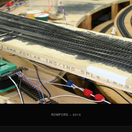
ROMFORD – 2010