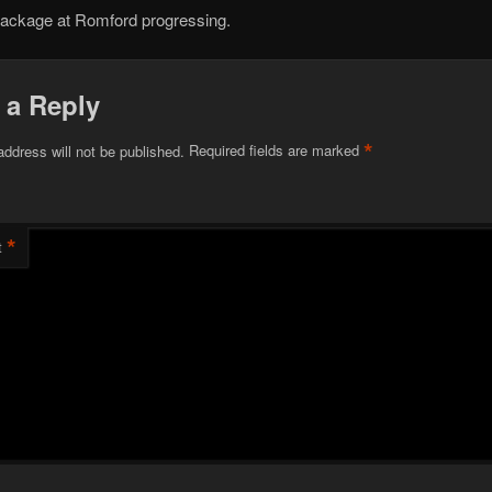
rackage at Romford progressing.
 a Reply
*
address will not be published.
Required fields are marked
*
t