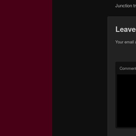
Junction t
Leave
Your email 
Commen