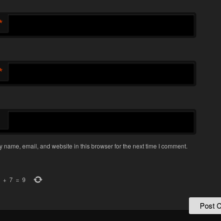
*
*
 name, email, and website in this browser for the next time I comment.
+
7
=
9