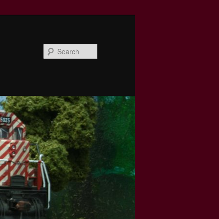
Search