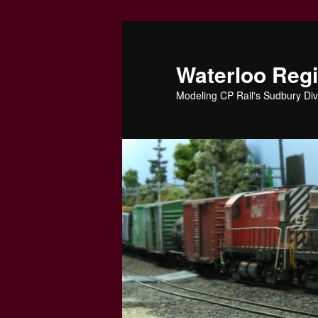
Skip
to
primary
Waterloo Reg
content
Modeling CP Rail's Sudbury Div