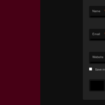
Name
Email
Website
Save my