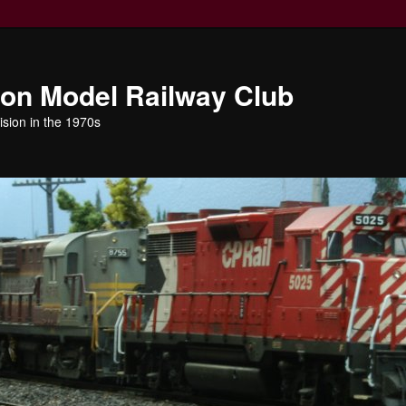
ion Model Railway Club
ision in the 1970s