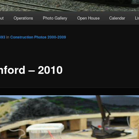
ut
Operations
Photo Gallery
Open House
Calendar
Li
493
in
Construction Photos 2000-2009
ford – 2010