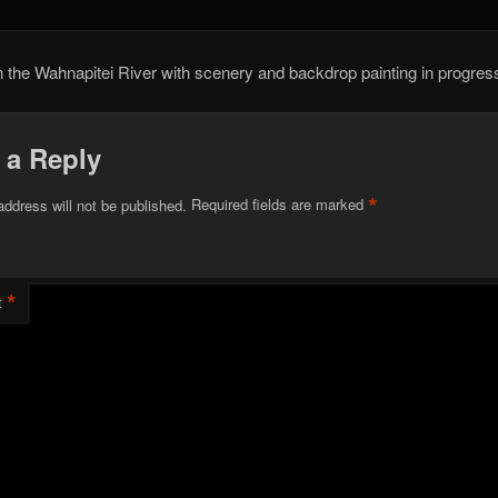
the Wahnapitei River with scenery and backdrop painting in progres
 a Reply
*
address will not be published.
Required fields are marked
*
t