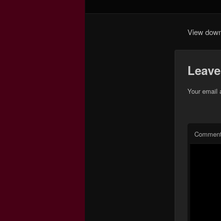
View down 
Leave
Your email 
Commen