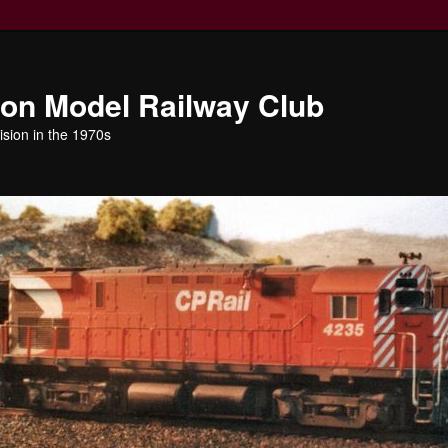
ion Model Railway Club
ision in the 1970s