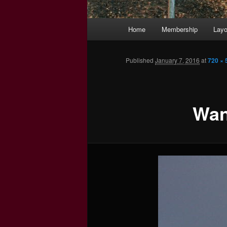
Main
Home
Membership
Layo
menu
Published
January 7, 2016
at
720 × 
Wan