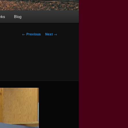
nks
Blog
Image
← Previous
Next →
navigation