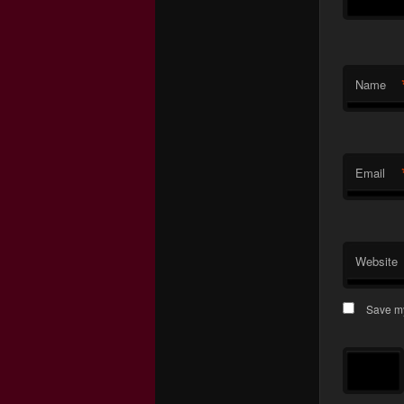
Name
Email
Website
Save my