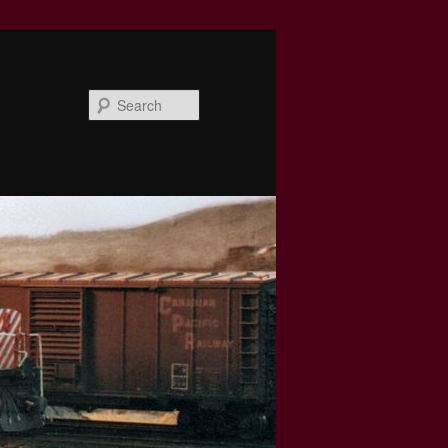
Search