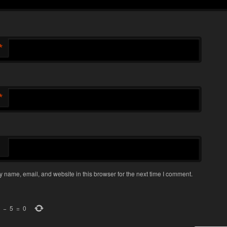
*
*
 name, email, and website in this browser for the next time I comment.
−
5
=
0