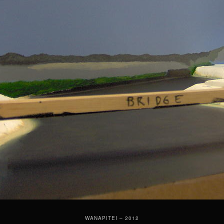
WANAPITEI – 2012