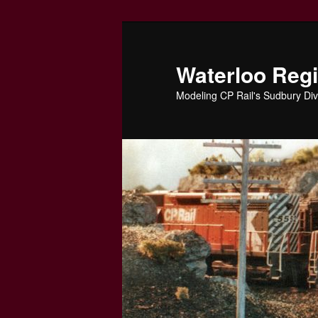
Skip
to
primary
Waterloo Reg
content
Modeling CP Rail's Sudbury Div