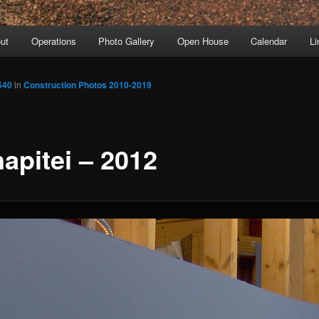
ut
Operations
Photo Gallery
Open House
Calendar
Li
540
in
Construction Photos 2010-2019
apitei – 2012