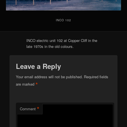
INCO 102
INCO electric unit 102 at Copper Cliff in the
late 1970s in the old colours.
Leave a Reply
Your email address will not be published.
Required fields
*
are marked
*
Comment