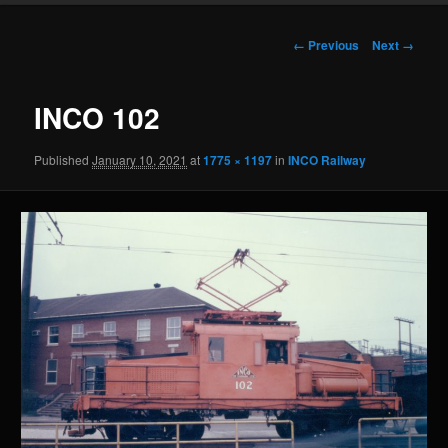
Image
← Previous
Next →
navigation
INCO 102
Published
January 10, 2021
at
1775 × 1197
in
INCO Railway