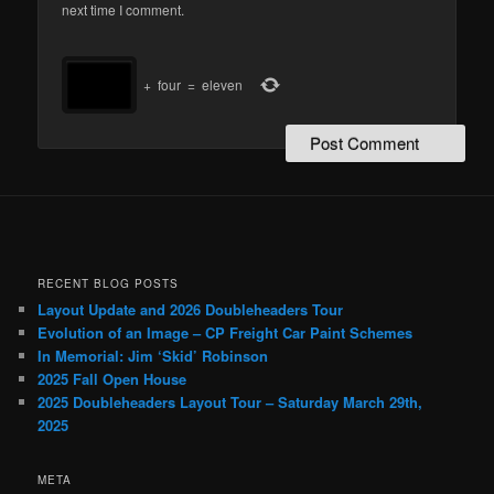
next time I comment.
+
four
=
eleven
RECENT BLOG POSTS
Layout Update and 2026 Doubleheaders Tour
Evolution of an Image – CP Freight Car Paint Schemes
In Memorial: Jim ‘Skid’ Robinson
2025 Fall Open House
2025 Doubleheaders Layout Tour – Saturday March 29th,
2025
META