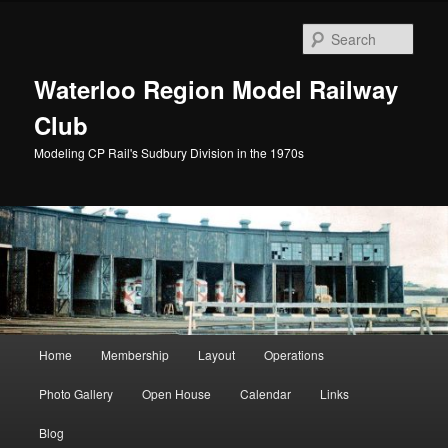
Skip
to
Sear
primary
content
Waterloo Region Model Railway
Club
Modeling CP Rail's Sudbury Division in the 1970s
Main
Home
Membership
Layout
Operations
menu
Photo Gallery
Open House
Calendar
Links
Blog