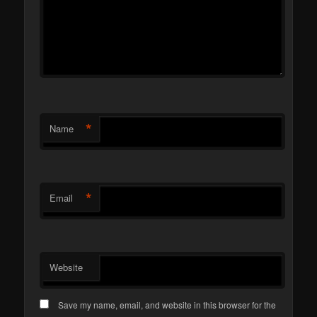
*
Name
*
Email
Website
Save my name, email, and website in this browser for the