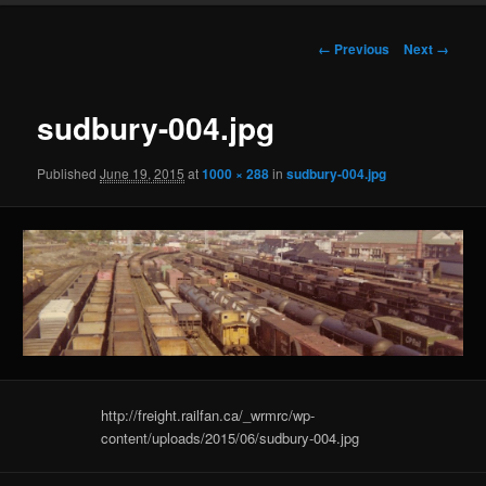
Image
← Previous
Next →
navigation
sudbury-004.jpg
Published
June 19, 2015
at
1000 × 288
in
sudbury-004.jpg
http://freight.railfan.ca/_wrmrc/wp-
content/uploads/2015/06/sudbury-004.jpg