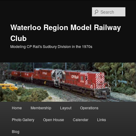
Skip
to
Sear
primary
content
Waterloo Region Model Railway
Club
Modeling CP Rail's Sudbury Division in the 1970s
Main
Home
Membership
Layout
Operations
menu
Photo Gallery
Open House
Calendar
Links
Blog