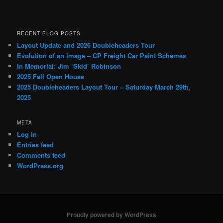
RECENT BLOG POSTS
Layout Update and 2026 Doubleheaders Tour
Evolution of an Image – CP Freight Car Paint Schemes
In Memorial: Jim ‘Skid’ Robinson
2025 Fall Open House
2025 Doubleheaders Layout Tour – Saturday March 29th,
2025
META
Log in
Entries feed
Comments feed
WordPress.org
Proudly powered by WordPress