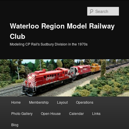
Skip
to
Sear
primary
content
Waterloo Region Model Railway
Club
Modeling CP Rail's Sudbury Division in the 1970s
Main
Home
Membership
Layout
Operations
menu
Photo Gallery
Open House
Calendar
Links
Blog