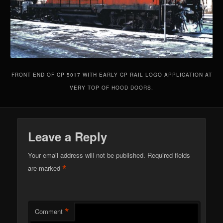
FRONT END OF CP 5017 WITH EARLY CP RAIL LOGO APPLICATION AT
VERY TOP OF HOOD DOORS.
Leave a Reply
Your email address will not be published.
Required fields
*
are marked
*
Comment