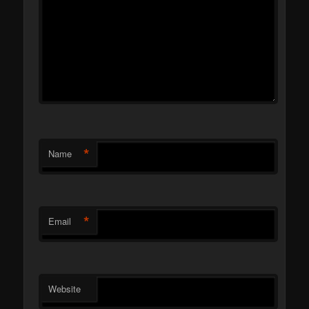
*
Name
*
Email
Website