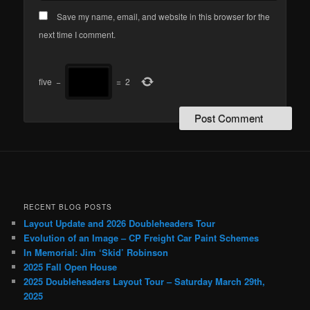
Save my name, email, and website in this browser for the
next time I comment.
five
−
=
2
RECENT BLOG POSTS
Layout Update and 2026 Doubleheaders Tour
Evolution of an Image – CP Freight Car Paint Schemes
In Memorial: Jim ‘Skid’ Robinson
2025 Fall Open House
2025 Doubleheaders Layout Tour – Saturday March 29th,
2025