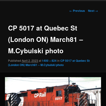
Image
← Previous
Next →
navigation
CP 5017 at Quebec St
(London ON) March81 –
M.Cybulski photo
Published
April 2, 2023
at
1400 × 824
in
CP 5017 at Quebec St
(London ON) March81 – M.Cybulski photo