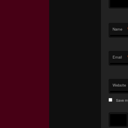
Name
Email
Website
Save my