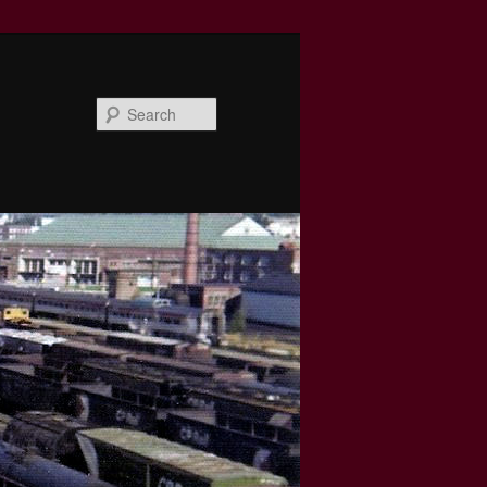
Search