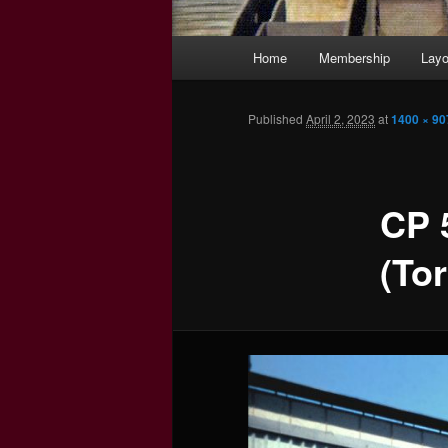
Main
Home
Membership
Layo
menu
Published
April 2, 2023
at
1400 × 90
CP 
(To