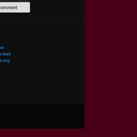
ed
 feed
s.org