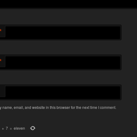
*
*
 name, email, and website in this browser for the next time I comment.
+
7
=
eleven