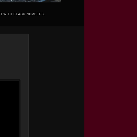
AR WITH BLACK NUMBERS.