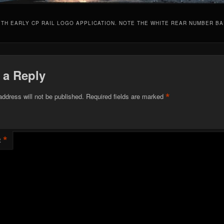
ITH EARLY CP RAIL LOGO APPLICATION. NOTE THE WHITE REAR NUMBER B
 a Reply
*
address will not be published.
Required fields are marked
*
t