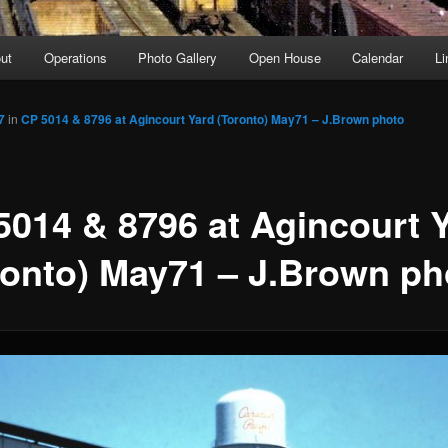
ut
Operations
Photo Gallery
Open House
Calendar
Li
7
in
CP 5014 & 8796 at Agincourt Yard (Toronto) May71 – J.Brown photo
5014 & 8796 at Agincourt 
ronto) May71 – J.Brown ph