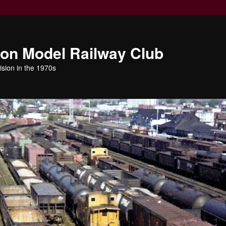
ion Model Railway Club
ision in the 1970s