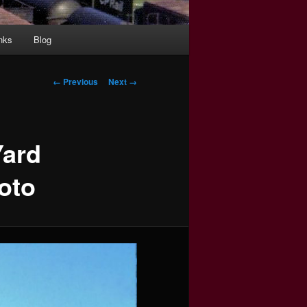
nks
Blog
Image
← Previous
Next →
navigation
Yard
oto