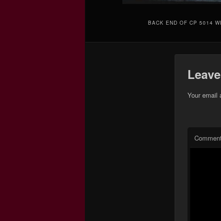
BACK END OF CP 5014 W
Leave
Your email 
Commen