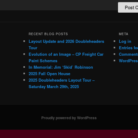
RECENT BLOG POSTS
META
Layout Update and 2026 Doubleheaders
Log in
Tour
Entries fe
Evolution of an Image – CP Freight Car
Comments
Paint Schemes
WordPres
In Memorial: Jim ‘Skid’ Robinson
2025 Fall Open House
2025 Doubleheaders Layout Tour –
Saturday March 29th, 2025
Proudly powered by WordPress