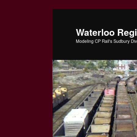
Skip
to
primary
Waterloo Reg
content
Modeling CP Rail's Sudbury Div