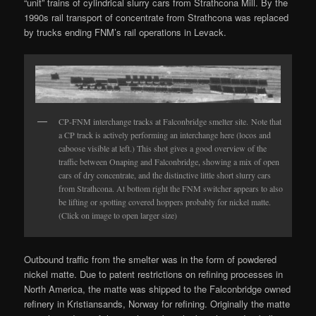
“unit” trains of cylindrical slurry cars from Strathcona Mill. By the
1990s rail transport of concentrate from Strathcona was replaced
by trucks ending FNM’s rail operations in Levack.
CP-FNM interchange tracks at Falconbridge smelter site. Note that
a CP track is actively performing an interchange here (locos and
caboose visible at left.) This shot gives a good overview of the
traffic between Onaping and Falconbridge, showing a mix of open
cars of dry concentrate, and the distinctive little short slurry cars
from Strathcona. At bottom right the FNM switcher appears to also
be lifting or spotting covered hoppers probably for nickel matte.
(Click on image to open larger size)
Outbound traffic from the smelter was in the form of powdered
nickel matte. Due to patent restrictions on refining processes in
North America, the matte was shipped to the Falconbridge owned
refinery in Kristiansands, Norway for refining. Originally the matte