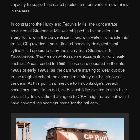
capacity to support increased production from various new mines
in the area.
In contrast to the Hardy and Fecunis Mills, the concentrate
produced at Strathcona Mill was shipped to the smelter in a
slurry form, with the concentrate mixed with water. To handle this
traffic, CP provided a small fleet of specially designed short
cylindrical hoppers to carry the slurry from Strathcona to
Falconbridge. The first 20 of these cars were built in 1967, with
another 40 cars added in 1969. These cars operated to the late
1980s or early 1990s, as the cars were starting to wear out due
to the rough effects of the concentrate slurry on the interiors of
the cars. At this point, rail service to Falconbridge’s Levack
operations came to an end, as Falconbridge elected to ship their
product by truck rather than agree to CPR freight rates that would
have covered replacement costs for the rail cars.