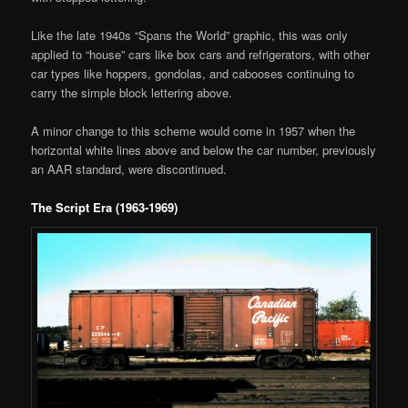
Like the late 1940s “Spans the World” graphic, this was only
applied to “house” cars like box cars and refrigerators, with other
car types like hoppers, gondolas, and cabooses continuing to
carry the simple block lettering above.
A minor change to this scheme would come in 1957 when the
horizontal white lines above and below the car number, previously
an AAR standard, were discontinued.
The Script Era (1963-1969)