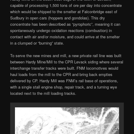
capable of processing 1,500 tons of ore per day into concentrate
which would be shipped to the smelter at Falconbridge east of
Sudbury in open cars (hoppers and gondolas). This dry
concentrate has been described as “pyrophoric”, meaning it can
spontaneously undergo oxidation reactions (combustion) in
contact with air and/or moisture, and could arrive at the smelter
in a clumped or “burning” state.
To serve the new mines and mill, a new private rail line was built
between Hardy Mine/Mill to the CPR Levack siding where several
interchange transfer tracks were built. FNM locomotives would
haul loads from the mill to the CPR and bring back empties
delivered by CP. Hardy Mill was FNM’s rail base of operations,
with a single stall engine shop, repair track, and a turning wye
located next to the mill loading tracks.