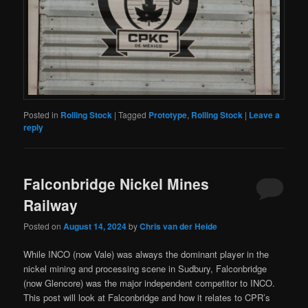
Posted in
Rolling Stock
|
Tagged
Prototype
,
Rolling Stock
|
Leave a
reply
Falconbridge Nickel Mines
Railway
Posted on
August 14, 2024
by
Chris van der Heide
While INCO (now Vale) was always the dominant player in the
nickel mining and processing scene in Sudbury, Falconbridge
(now Glencore) was the major independent competitor to INCO.
This post will look at Falconbridge and how it relates to CPR’s