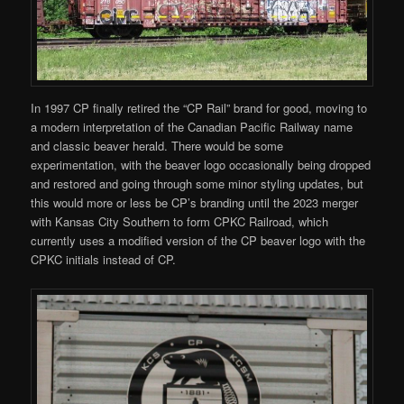
In 1997 CP finally retired the “CP Rail” brand for good, moving to
a modern interpretation of the Canadian Pacific Railway name
and classic beaver herald. There would be some
experimentation, with the beaver logo occasionally being dropped
and restored and going through some minor styling updates, but
this would more or less be CP’s branding until the 2023 merger
with Kansas City Southern to form CPKC Railroad, which
currently uses a modified version of the CP beaver logo with the
CPKC initials instead of CP.