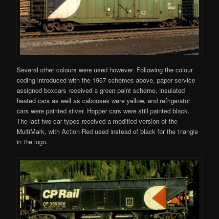
Several other colours were used however. Following the colour
coding introduced with the 1967 schemes above, paper service
assigned boxcars received a green paint scheme, insulated
heated cars as well as cabooses were yellow, and refrigerator
cars were painted silver. Hopper cars were still painted black.
The last two car types received a modified version of the
MultiMark, with Action Red used instead of black for the triangle
in the logo.