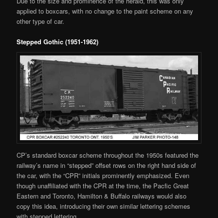
Due to the size and prominence of the herald, this was only
applied to boxcars, with no change to the paint scheme on any
other type of car.
Stepped Gothic (1951-1962)
CP’s standard boxcar scheme throughout the 1950s featured the
railway’s name in “stepped” offset rows on the right hand side of
the car, with the “CPR” initials prominently emphasized. Even
though unaffiliated with the CPR at the time, the Pacfic Great
Eastern and Toronto, Hamilton & Buffalo railways would also
copy this idea, introducing their own similar lettering schemes
with stepped lettering.