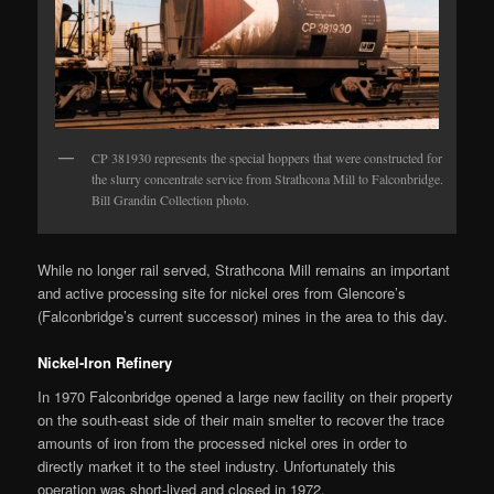
CP 381930 represents the special hoppers that were constructed for
the slurry concentrate service from Strathcona Mill to Falconbridge.
Bill Grandin Collection photo.
While no longer rail served, Strathcona Mill remains an important
and active processing site for nickel ores from Glencore’s
(Falconbridge’s current successor) mines in the area to this day.
Nickel-Iron Refinery
In 1970 Falconbridge opened a large new facility on their property
on the south-east side of their main smelter to recover the trace
amounts of iron from the processed nickel ores in order to
directly market it to the steel industry. Unfortunately this
operation was short-lived and closed in 1972.