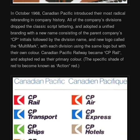
In October 1968, Canadian Pacific introduced their most radical
rebranding in company history. All of the company’s divisions
dropped the classic script lettering, and adopted a unified
branding with a new name consisting of the parent company’s
“CP” initials followed by the division name, and new logo called
the “MultiMark”, with each division using the same logo but with
their own colour. Canadian Pacific Railway became “CP Rail”,
and adopted red as their primary colour. (The specific shade of
red to become known as “Action” red.)