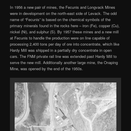
In 1956 a new pair of mines, the Fecunis and Longvack Mines
were in development on the north-east side of Levack. The odd
name of “Fecunis” is based on the chemical symbols of the
primary minerals found in the rocks here – iron (Fe), copper (Cu),
nickel (Ni), and sulphur (S). By 1957 these mines and a new mill
at Fecunis to handle the production were on line capable of
processing 2,400 tons per day of ore into concentrate, which like
Hardy Mill was shipped in a partially dry concentrate in open
cars. The FNM private rail line was extended past Hardy Mill to
serve the new mill. Additionally another large mine, the Onaping
Mine, was opened by the end of the 1950s.