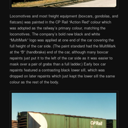
Locomotives and most freight equipment (boxcars, gondolas, and
flatcars) was painted in the CP Rail “Action Red” colour which
was adopted as the railway’s primary colour, matching the
locomotives. The company’s bold new black and white
“MultiMark” logo was applied at one end of the car covering the
full height of the car side. (The paint standard had the MultiMark
at the “B” (handbrake) end of the car, although many boxcar
repaints just put it to the left of the car side as it was easier to
mask over a pair of grabs than a full ladder.) Early box car
repaints featured a contrasting black lower sill, which was
dropped on later repaints which just kept the lower sill the same
colour as the rest of the body.