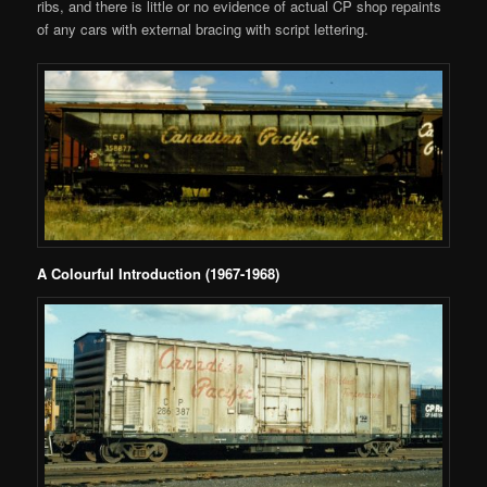
ribs, and there is little or no evidence of actual CP shop repaints
of any cars with external bracing with script lettering.
A Colourful Introduction (1967-1968)