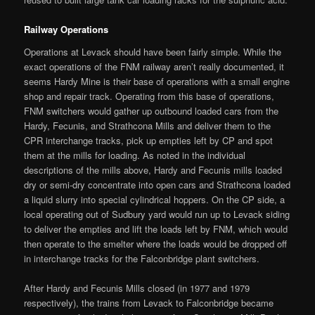
Railway Operations
Operations at Levack should have been fairly simple. While the
exact operations of the FNM railway aren’t really documented, it
seems Hardy Mine is their base of operations with a small engine
shop and repair track. Operating from this base of operations,
FNM switchers would gather up outbound loaded cars from the
Hardy, Fecunis, and Strathcona Mills and deliver them to the
CPR interchange tracks, pick up empties left by CP and spot
them at the mills for loading. As noted in the individual
descriptions of the mills above, Hardy and Fecunis mills loaded
dry or semi-dry concentrate into open cars and Strathcona loaded
a liquid slurry into special cylindrical hoppers. On the CP side, a
local operating out of Sudbury yard would run up to Levack siding
to deliver the empties and lift the loads left by FNM, which would
then operate to the smelter where the loads would be dropped off
in interchange tracks for the Falconbridge plant switchers.
After Hardy and Fecunis Mills closed (in 1977 and 1979
respectively), the trains from Levack to Falconbridge became