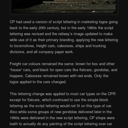
CP had used a version of script lettering in marketing logos going
back to the early 20th century, but in the early 1960s the script
lettering was revised and the railway’s image updated to make
wide use of it as their primary branding, applying the new lettering
to locomotives, freight cars, cabooses, ships and trucking
divisions, and all company paper work.
Freight car colours remained the same: brown for box and other
“house” cars, and black for open cars like flatcars, gondolas, and
hoppers. Cabooses remained brown with red ends. Only the
logos applied to the cars changed.
This lettering change was applied to most car types on the CPR
except for flatcars, which continued to use the simple block
lettering as the script lettering would not fit on this type of car.
Also while some groups of new gondolas delivered later in the
1960s were delivered in the new script lettering, CP shops were
loath to actually do any painting of the script lettering over car