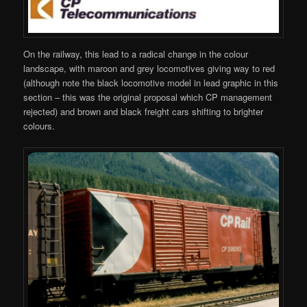
On the railway, this lead to a radical change in the colour
landscape, with maroon and grey locomotives giving way to red
(although note the black locomotive model in lead graphic in this
section – this was the original proposal which CP management
rejected) and brown and black freight cars shifting to brighter
colours.