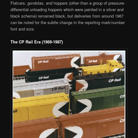
Flatcars, gondolas, and hoppers (other than a group of pressure-
differential unloading hoppers which were painted in a silver and
black scheme) remained black, but deliveries from around 1967
can be noted for the subtle change in the reporting mark/number
font and size.
The CP Rail Era (1969-1987)