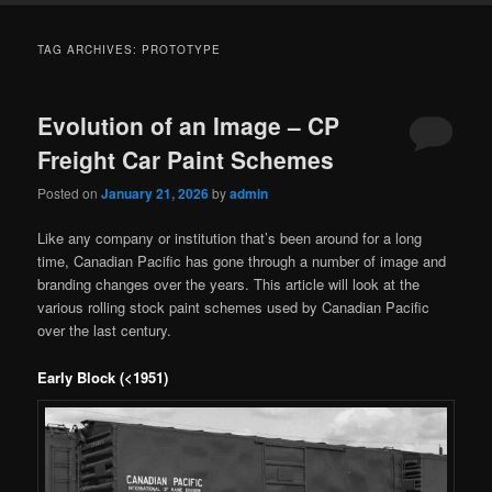
TAG ARCHIVES:
PROTOTYPE
Evolution of an Image – CP
Freight Car Paint Schemes
Posted on
January 21, 2026
by
admin
Like any company or institution that’s been around for a long
time, Canadian Pacific has gone through a number of image and
branding changes over the years. This article will look at the
various rolling stock paint schemes used by Canadian Pacific
over the last century.
Early Block (<1951)