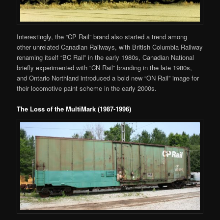
Interestingly, the “CP Rail” brand also started a trend among
other unrelated Canadian Railways, with British Columbia Railway
renaming itself “BC Rail” in the early 1980s, Canadian National
briefly experimented with “CN Rail” branding in the late 1980s,
and Ontario Northland introduced a bold new “ON Rail” image for
their locomotive paint scheme in the early 2000s.
The Loss of the MultiMark (1987-1996)