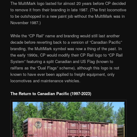
The MultiMark logo lasted for almost 20 years before CP decided
to remove it from their branding in late 1987. (The first locomotive
to be outshopped in a new paint job without the MultiMark was in
November 1987.)
While the “CP Rail” name and branding would still last another
decade before reverting back to a version of “Canadian Pacific”
branding, the MultiMark symbol was now a thing of the past. In
the early 1990s, CP would modify their CP Rail logo to “CP Rail
System” featuring a split Canadian and US Flag (known to
railfans as the “Dual Flags” scheme), although this logo is not
known to have ever been applied to freight equipment, only
locomotives and maintenance vehicles.
The Return to Canadian Pacific (1997-2023)