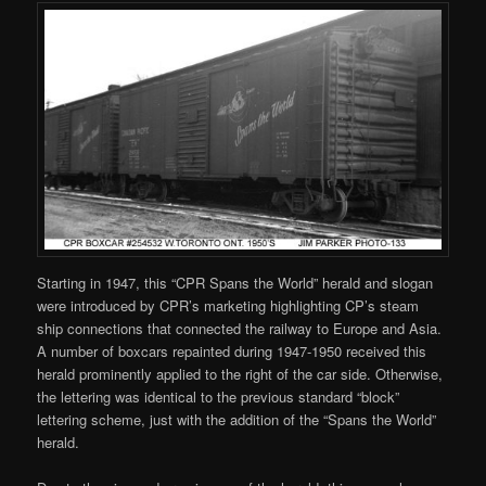
Starting in 1947, this “CPR Spans the World” herald and slogan
were introduced by CPR’s marketing highlighting CP’s steam
ship connections that connected the railway to Europe and Asia.
A number of boxcars repainted during 1947-1950 received this
herald prominently applied to the right of the car side. Otherwise,
the lettering was identical to the previous standard “block”
lettering scheme, just with the addition of the “Spans the World”
herald.