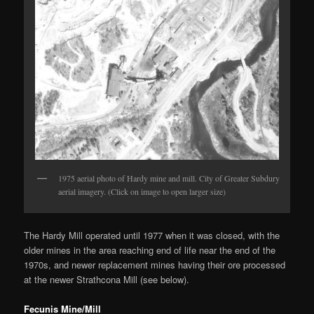
1975 aerial photo of Hardy mine and mill. City of Greater Subdury
aerial imagery. (Click on image to open larger size)
The Hardy Mill operated until 1977 when it was closed, with the
older mines in the area reaching end of life near the end of the
1970s, and newer replacement mines having their ore processed
at the newer Strathcona Mill (see below).
Fecunis Mine/Mill