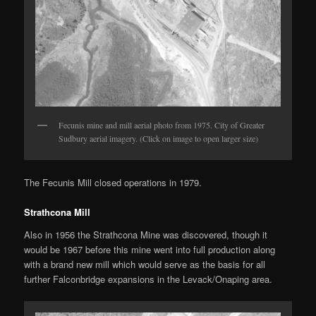
Fecunis mine and mill aerial photo from 1975. City of Greater
Sudbury aerial imagery. (Click on image to open larger size)
The Fecunis Mill closed operations in 1979.
Strathcona Mill
Also in 1956 the Strathcona Mine was discovered, though it
would be 1967 before this mine went into full production along
with a brand new mill which would serve as the basis for all
further Falconbridge expansions in the Levack/Onaping area.