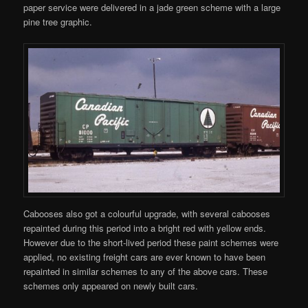
paper service were delivered in a jade green scheme with a large
pine tree graphic.
Cabooses also got a colourful upgrade, with several cabooses
repainted during this period into a bright red with yellow ends.
However due to the short-lived period these paint schemes were
applied, no existing freight cars are ever known to have been
repainted in similar schemes to any of the above cars. These
schemes only appeared on newly built cars.