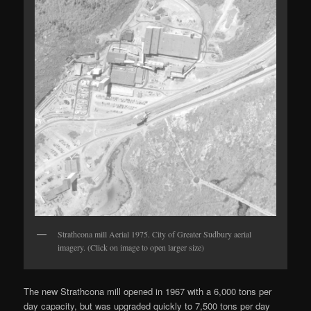
Strathcona mill Aerial 1975. City of Greater Sudbury aerial
imagery. (Click on image to open larger size)
The new Strathcona mill opened in 1967 with a 6,000 tons per
day capacity, but was upgraded quickly to 7,500 tons per day