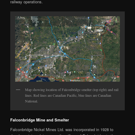
railway operations.
Map showing location of Falconbridge smelter (top right) and rail
lines. Red lines are Canadian Pacific, blue lines are Canadian
National.
Falconbridge Mine and Smelter
Falconbridge Nickel Mines Ltd. was incorporated in 1928 to