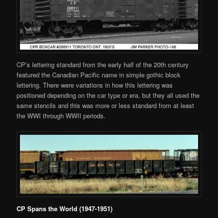
CP’s lettering standard from the early half of the 20th century
featured the Canadian Pacific name in simple gothic block
lettering. There were variations in how this lettering was
positioned depending on the car type or era, but they all used the
same stencils and this was more or less standard from at least
the WWI through WWII periods.
CP Spans the World (1947-1951)