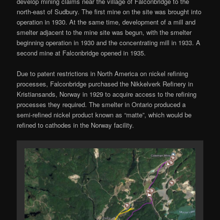
develop mining claims near the village of Falconbridge to the
north-east of Sudbury. The first mine on the site was brought into
operation in 1930. At the same time, development of a mill and
smelter adjacent to the mine site was begun, with the smelter
beginning operation in 1930 and the concentrating mill in 1933. A
second mine at Falconbridge opened in 1935.
Due to patent restrictions in North America on nickel refining
processes, Falconbridge purchased the Nikkelverk Refinery in
Kristiansands, Norway in 1929 to acquire access to the refining
processes they required. The smelter in Ontario produced a
semi-refined nickel product known as “matte”, which would be
refined to cathodes in the Norway facility.