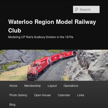
Skip
Skip
to
to
Sear
primary
secondary
content
content
Waterloo Region Model Railway
Club
Modeling CP Rail's Sudbury Division in the 1970s
Main
Home
Membership
Layout
Operations
menu
Photo Gallery
Open House
Calendar
Links
Blog