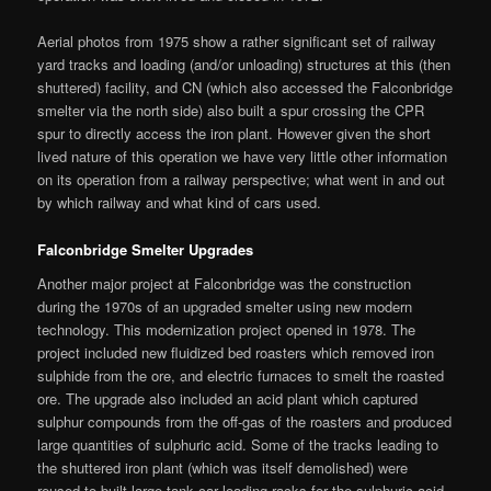
Aerial photos from 1975 show a rather significant set of railway
yard tracks and loading (and/or unloading) structures at this (then
shuttered) facility, and CN (which also accessed the Falconbridge
smelter via the north side) also built a spur crossing the CPR
spur to directly access the iron plant. However given the short
lived nature of this operation we have very little other information
on its operation from a railway perspective; what went in and out
by which railway and what kind of cars used.
Falconbridge Smelter Upgrades
Another major project at Falconbridge was the construction
during the 1970s of an upgraded smelter using new modern
technology. This modernization project opened in 1978. The
project included new fluidized bed roasters which removed iron
sulphide from the ore, and electric furnaces to smelt the roasted
ore. The upgrade also included an acid plant which captured
sulphur compounds from the off-gas of the roasters and produced
large quantities of sulphuric acid. Some of the tracks leading to
the shuttered iron plant (which was itself demolished) were
reused to built large tank car loading racks for the sulphuric acid.