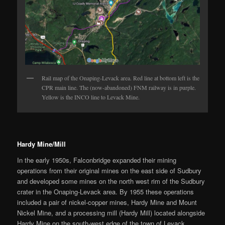
Rail map of the Onaping-Levack area. Red line at bottom left is the
CPR main line. The (now-abandoned) FNM railway is in purple.
Yellow is the INCO line to Levack Mine.
Hardy Mine/Mill
In the early 1950s, Falconbridge expanded their mining
operations from their original mines on the east side of Sudbury
and developed some mines on the north west rim of the Sudbury
crater in the Onaping-Levack area. By 1955 these operations
included a pair of nickel-copper mines, Hardy Mine and Mount
Nickel Mine, and a processing mill (Hardy Mill) located alongside
Hardy Mine on the south-west edge of the town of Levack,