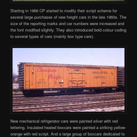
Starting in 1966 CP started to modify their script scheme for
several large purchases of new freight cars in the late 1960s. The
size of the reporting marks and car numbers were increased and
the font modified slightly. They also introduced bold colour coding
to several types of cars (mainly box type cars).
New mechanical refrigerator cars were painted silver with red
lettering. Insulated heated boxcars were painted a striking yellow-
orange with red script. And a large group of boxcars dedicated to